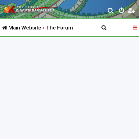
S
e
Main Website
The Forum
a
r
c
h