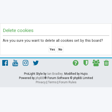
Delete cookies
Are you sure you want to delete all cookies set by this board?
ProLight Style by
Ian Bradley
. Modified by Hujio.
Powered by
phpBB
® Forum Software © phpBB Limited
Privacy
|
Terms
|
Forum Rules