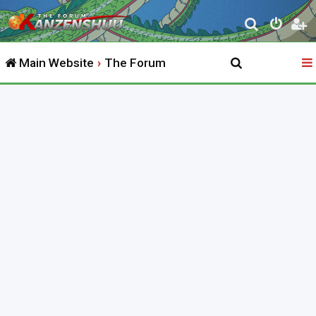
S
e
Main Website
The Forum
a
r
c
h