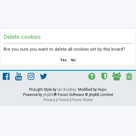
Delete cookies
Are you sure you want to delete all cookies set by this board?
ProLight Style by
Ian Bradley
. Modified by Hujio.
Powered by
phpBB
® Forum Software © phpBB Limited
Privacy
|
Terms
|
Forum Rules