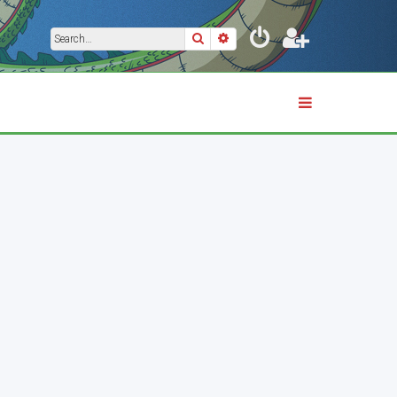
Search
Advanced search