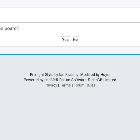
his board?
ProLight Style by
Ian Bradley
. Modified by Hujio.
Powered by
phpBB
® Forum Software © phpBB Limited
Privacy
|
Terms
|
Forum Rules