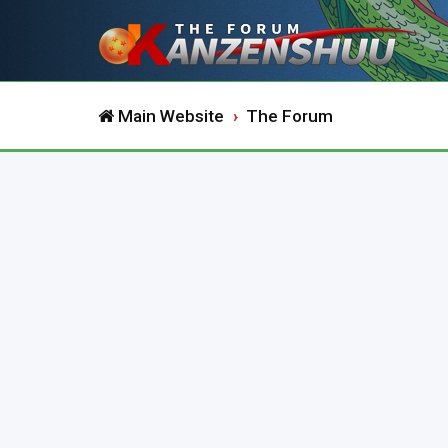
Main Website
The Forum