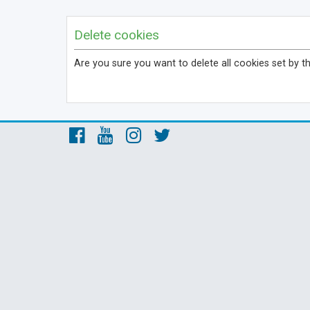
Delete cookies
Are you sure you want to delete all cookies set by t