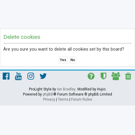
Delete cookies
Are you sure you want to delete all cookies set by this board?
ProLight Style by
Ian Bradley
. Modified by Hujio.
Powered by
phpBB
® Forum Software © phpBB Limited
Privacy
|
Terms
|
Forum Rules