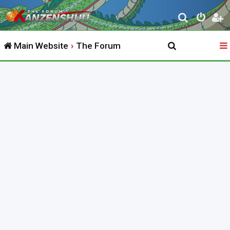
S
e
Main Website
The Forum
a
r
c
h