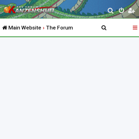
S
e
Main Website
The Forum
a
r
c
h