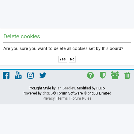
Delete cookies
Are you sure you want to delete all cookies set by this board?
ProLight Style by
Ian Bradley
. Modified by Hujio.
Powered by
phpBB
® Forum Software © phpBB Limited
Privacy
|
Terms
|
Forum Rules