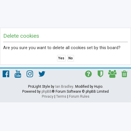
Delete cookies
Are you sure you want to delete all cookies set by this board?
ProLight Style by
Ian Bradley
. Modified by Hujio.
Powered by
phpBB
® Forum Software © phpBB Limited
Privacy
|
Terms
|
Forum Rules