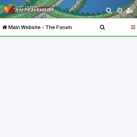
S
e
Main Website
The Forum
a
r
c
h