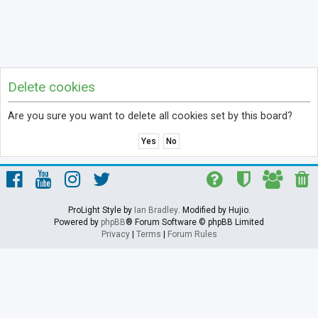
Delete cookies
Are you sure you want to delete all cookies set by this board?
ProLight Style by
Ian Bradley
. Modified by Hujio.
Powered by
phpBB
® Forum Software © phpBB Limited
Privacy
|
Terms
|
Forum Rules