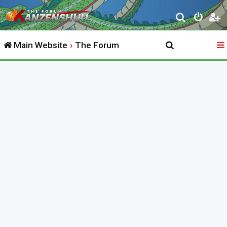
S
e
Main Website
The Forum
a
r
c
h