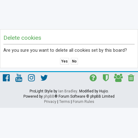
Delete cookies
Are you sure you want to delete all cookies set by this board?
ProLight Style by
Ian Bradley
. Modified by Hujio.
Powered by
phpBB
® Forum Software © phpBB Limited
Privacy
|
Terms
|
Forum Rules