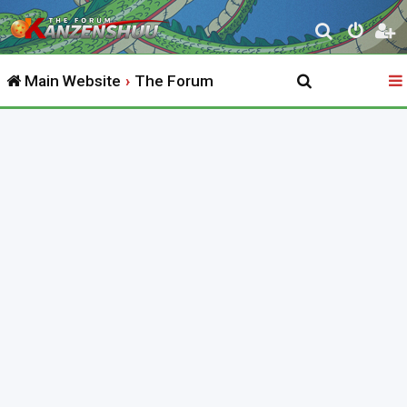
S
e
Main Website
The Forum
a
r
c
h