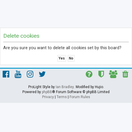
Delete cookies
Are you sure you want to delete all cookies set by this board?
ProLight Style by
Ian Bradley
. Modified by Hujio.
Powered by
phpBB
® Forum Software © phpBB Limited
Privacy
|
Terms
|
Forum Rules