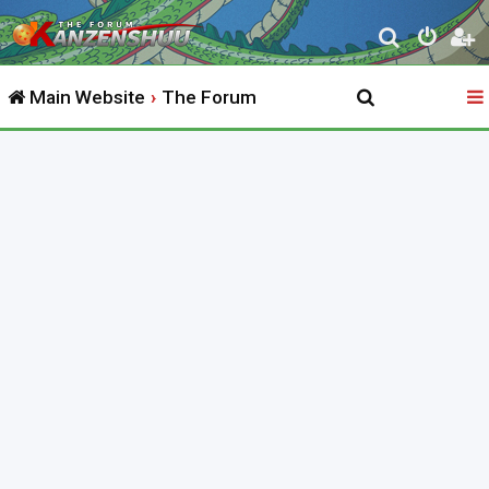
S
e
Main Website
The Forum
a
r
c
h