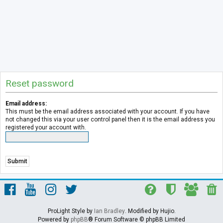
Reset password
Email address:
This must be the email address associated with your account. If you have
not changed this via your user control panel then it is the email address you
registered your account with.
ProLight Style by
Ian Bradley
. Modified by Hujio.
Powered by
phpBB
® Forum Software © phpBB Limited