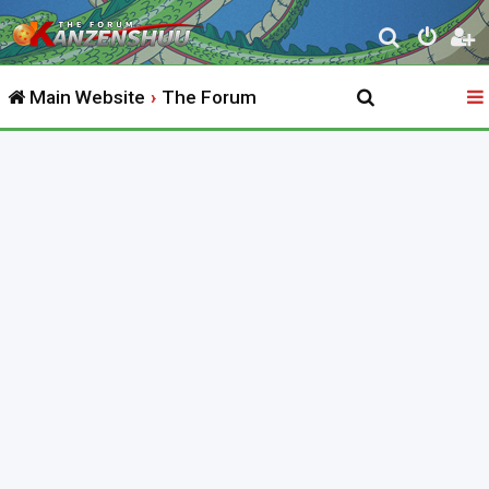
S
e
Main Website
The Forum
a
r
c
h