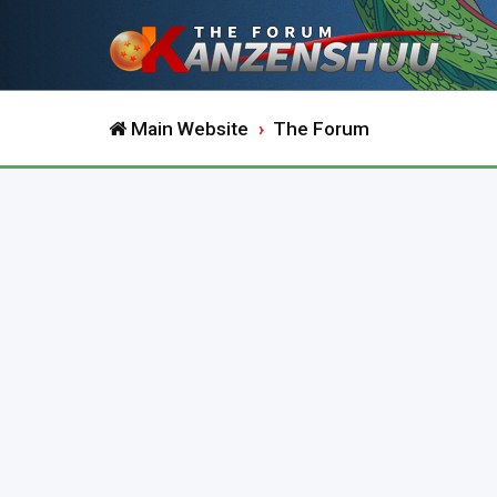
Main Website
The Forum