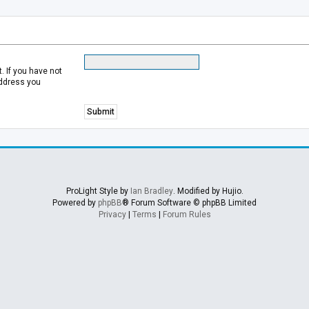
 If you have not
address you
ProLight Style by
Ian Bradley
. Modified by Hujio.
Powered by
phpBB
® Forum Software © phpBB Limited
Privacy
|
Terms
|
Forum Rules