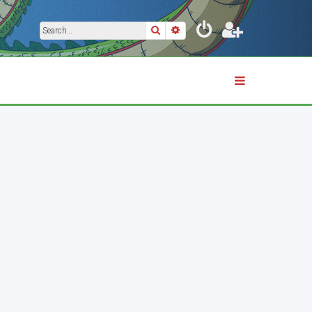
Search
Advanced search