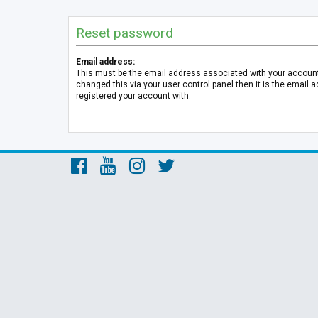
Reset password
Email address:
This must be the email address associated with your account.
changed this via your user control panel then it is the email 
registered your account with.