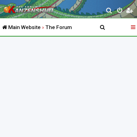
S
e
Main Website
The Forum
a
r
c
h