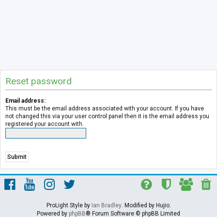
Reset password
Email address:
This must be the email address associated with your account. If you have
not changed this via your user control panel then it is the email address you
registered your account with.
ProLight Style by
Ian Bradley
. Modified by Hujio.
Powered by
phpBB
® Forum Software © phpBB Limited