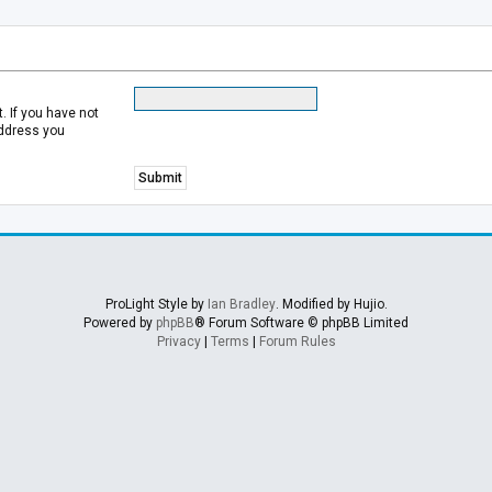
 If you have not
address you
ProLight Style by
Ian Bradley
. Modified by Hujio.
Powered by
phpBB
® Forum Software © phpBB Limited
Privacy
|
Terms
|
Forum Rules