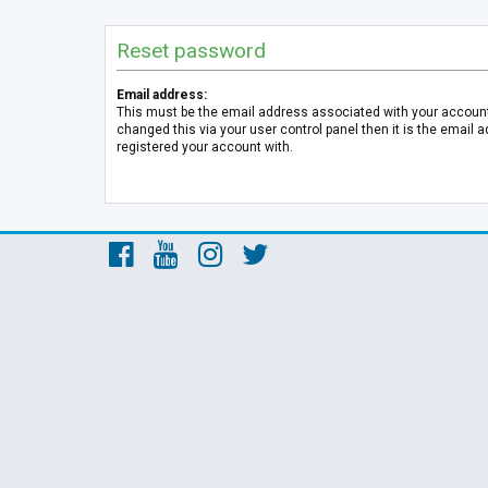
Reset password
Email address:
This must be the email address associated with your account.
changed this via your user control panel then it is the email 
registered your account with.