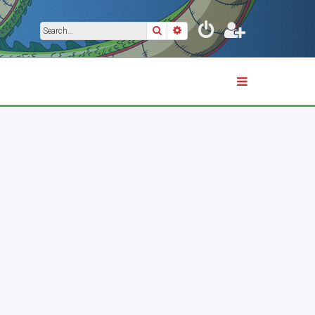
Search
Advanced search