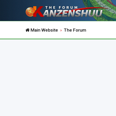
Main Website
The Forum