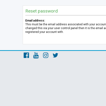
Reset password
Email address:
This must be the email address associated with your account.
changed this via your user control panel then it is the email 
registered your account with.