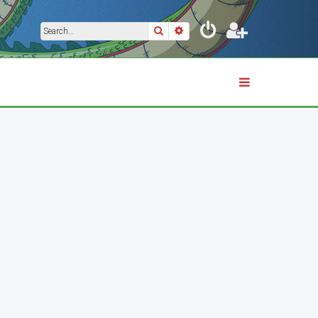
Search
Advanced search