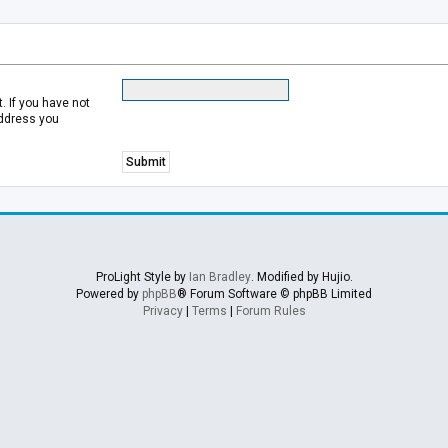
 If you have not
address you
ProLight Style by
Ian Bradley
. Modified by Hujio.
Powered by
phpBB
® Forum Software © phpBB Limited
Privacy
|
Terms
|
Forum Rules