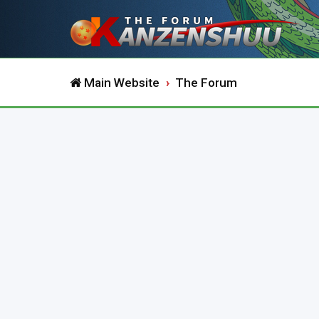
Main Website
The Forum