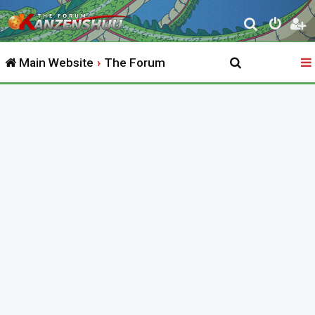
S
e
Main Website
The Forum
a
r
c
h