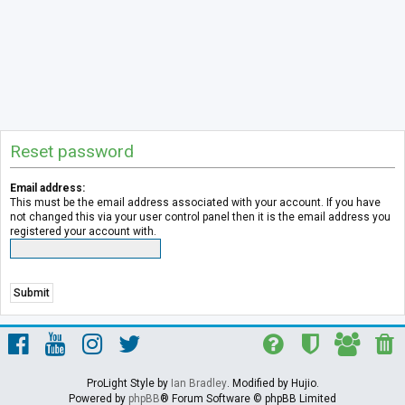
Reset password
Email address:
This must be the email address associated with your account. If you have
not changed this via your user control panel then it is the email address you
registered your account with.
ProLight Style by
Ian Bradley
. Modified by Hujio.
Powered by
phpBB
® Forum Software © phpBB Limited