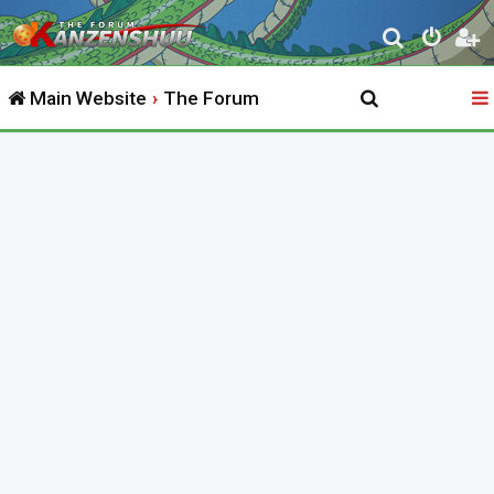
S
e
Main Website
The Forum
a
r
c
h