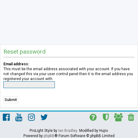
Reset password
Email address:
This must be the email address associated with your account. If you have
not changed this via your user control panel then it is the email address you
registered your account with.
ProLight Style by
Ian Bradley
. Modified by Hujio.
Powered by
phpBB
® Forum Software © phpBB Limited