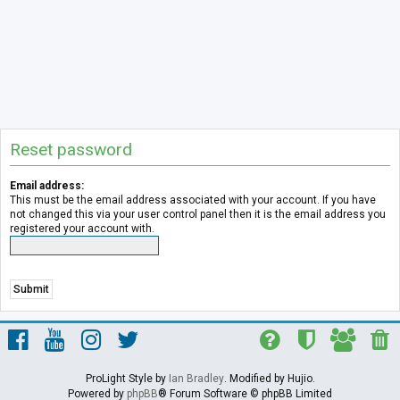
Reset password
Email address:
This must be the email address associated with your account. If you have
not changed this via your user control panel then it is the email address you
registered your account with.
ProLight Style by
Ian Bradley
. Modified by Hujio.
Powered by
phpBB
® Forum Software © phpBB Limited