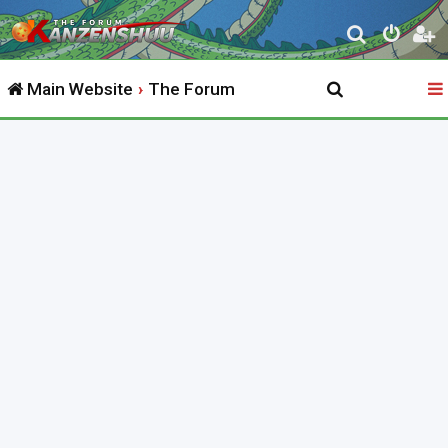
S
e
Main Website
The Forum
a
r
c
h