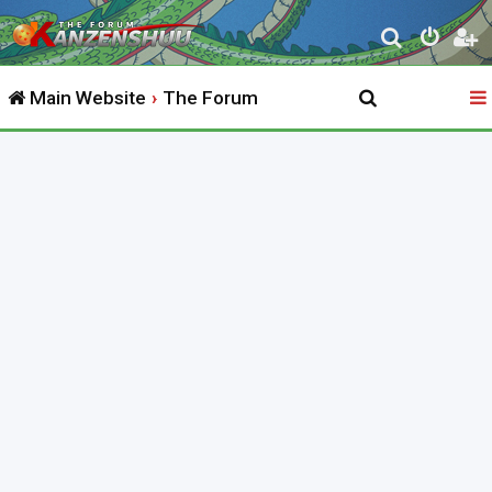
S
e
Main Website
The Forum
a
r
c
h