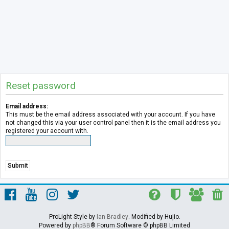
Reset password
Email address:
This must be the email address associated with your account. If you have
not changed this via your user control panel then it is the email address you
registered your account with.
ProLight Style by
Ian Bradley
. Modified by Hujio.
Powered by
phpBB
® Forum Software © phpBB Limited