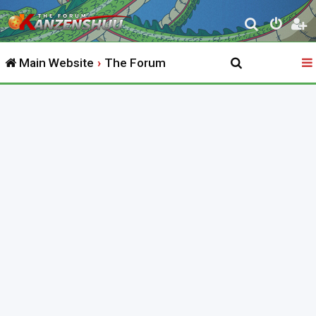
S
e
Main Website
The Forum
a
r
c
h