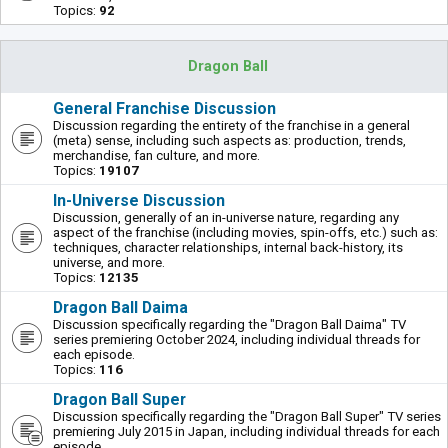
Topics:
92
Dragon Ball
General Franchise Discussion
Discussion regarding the entirety of the franchise in a general
(meta) sense, including such aspects as: production, trends,
merchandise, fan culture, and more.
Topics:
19107
In-Universe Discussion
Discussion, generally of an in-universe nature, regarding any
aspect of the franchise (including movies, spin-offs, etc.) such as:
techniques, character relationships, internal back-history, its
universe, and more.
Topics:
12135
Dragon Ball Daima
Discussion specifically regarding the "Dragon Ball Daima" TV
series premiering October 2024, including individual threads for
each episode.
Topics:
116
Dragon Ball Super
Discussion specifically regarding the "Dragon Ball Super" TV series
premiering July 2015 in Japan, including individual threads for each
episode.