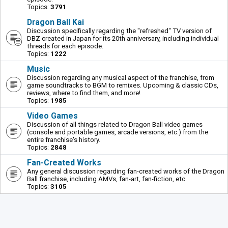
Topics:
3791
Dragon Ball Kai
Discussion specifically regarding the "refreshed" TV version of
DBZ created in Japan for its 20th anniversary, including individual
threads for each episode.
Topics:
1222
Music
Discussion regarding any musical aspect of the franchise, from
game soundtracks to BGM to remixes. Upcoming & classic CDs,
reviews, where to find them, and more!
Topics:
1985
Video Games
Discussion of all things related to Dragon Ball video games
(console and portable games, arcade versions, etc.) from the
entire franchise's history.
Topics:
2848
Fan-Created Works
Any general discussion regarding fan-created works of the Dragon
Ball franchise, including AMVs, fan-art, fan-fiction, etc.
Topics:
3105