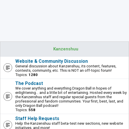
Kanzenshuu
Website & Community Discussion
General discussion about Kanzenshuu, its content, features,
contests, community, etc. This is NOT an off-topic forum!
Topics:
1280
The Podcast
We cover anything and everything Dragon Ball in hopes of
enlightening... and a little bit of entertaining. Hosted every week by
the Kanzenshuu staff and regular special guests from the
professional and fandom communities. Your first, best, last, and
only Dragon Ball podcast!
Topics:
558
Staff Help Requests
Help the Kanzenshuu staff beta-test new sections, new website
initiatives, and more!