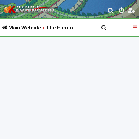
S
e
Main Website
The Forum
a
r
c
h