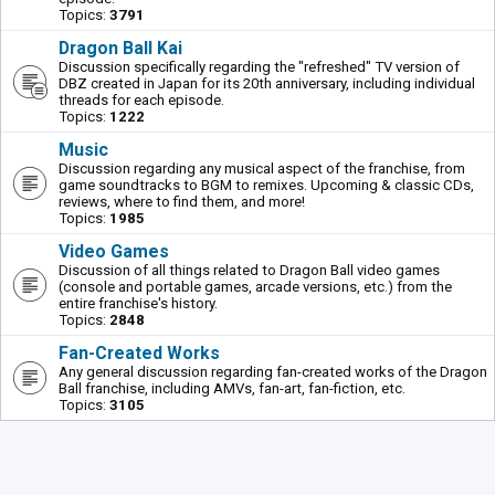
Topics:
3791
Dragon Ball Kai
Discussion specifically regarding the "refreshed" TV version of
DBZ created in Japan for its 20th anniversary, including individual
threads for each episode.
Topics:
1222
Music
Discussion regarding any musical aspect of the franchise, from
game soundtracks to BGM to remixes. Upcoming & classic CDs,
reviews, where to find them, and more!
Topics:
1985
Video Games
Discussion of all things related to Dragon Ball video games
(console and portable games, arcade versions, etc.) from the
entire franchise's history.
Topics:
2848
Fan-Created Works
Any general discussion regarding fan-created works of the Dragon
Ball franchise, including AMVs, fan-art, fan-fiction, etc.
Topics:
3105