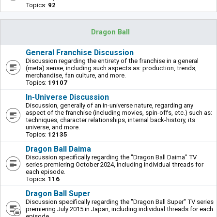
Topics:
92
Dragon Ball
General Franchise Discussion
Discussion regarding the entirety of the franchise in a general
(meta) sense, including such aspects as: production, trends,
merchandise, fan culture, and more.
Topics:
19107
In-Universe Discussion
Discussion, generally of an in-universe nature, regarding any
aspect of the franchise (including movies, spin-offs, etc.) such as:
techniques, character relationships, internal back-history, its
universe, and more.
Topics:
12135
Dragon Ball Daima
Discussion specifically regarding the "Dragon Ball Daima" TV
series premiering October 2024, including individual threads for
each episode.
Topics:
116
Dragon Ball Super
Discussion specifically regarding the "Dragon Ball Super" TV series
premiering July 2015 in Japan, including individual threads for each
episode.