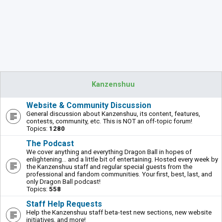
Kanzenshuu
Website & Community Discussion
General discussion about Kanzenshuu, its content, features,
contests, community, etc. This is NOT an off-topic forum!
Topics:
1280
The Podcast
We cover anything and everything Dragon Ball in hopes of
enlightening... and a little bit of entertaining. Hosted every week by
the Kanzenshuu staff and regular special guests from the
professional and fandom communities. Your first, best, last, and
only Dragon Ball podcast!
Topics:
558
Staff Help Requests
Help the Kanzenshuu staff beta-test new sections, new website
initiatives, and more!