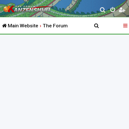
S
e
Main Website
The Forum
a
r
c
h