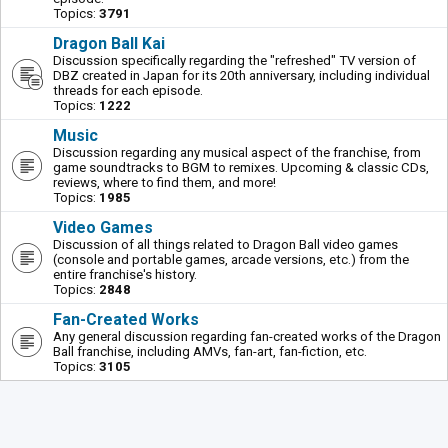
Topics:
3791
Dragon Ball Kai
Discussion specifically regarding the "refreshed" TV version of
DBZ created in Japan for its 20th anniversary, including individual
threads for each episode.
Topics:
1222
Music
Discussion regarding any musical aspect of the franchise, from
game soundtracks to BGM to remixes. Upcoming & classic CDs,
reviews, where to find them, and more!
Topics:
1985
Video Games
Discussion of all things related to Dragon Ball video games
(console and portable games, arcade versions, etc.) from the
entire franchise's history.
Topics:
2848
Fan-Created Works
Any general discussion regarding fan-created works of the Dragon
Ball franchise, including AMVs, fan-art, fan-fiction, etc.
Topics:
3105