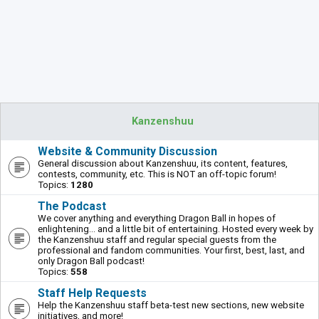
Kanzenshuu
Website & Community Discussion
General discussion about Kanzenshuu, its content, features,
contests, community, etc. This is NOT an off-topic forum!
Topics:
1280
The Podcast
We cover anything and everything Dragon Ball in hopes of
enlightening... and a little bit of entertaining. Hosted every week by
the Kanzenshuu staff and regular special guests from the
professional and fandom communities. Your first, best, last, and
only Dragon Ball podcast!
Topics:
558
Staff Help Requests
Help the Kanzenshuu staff beta-test new sections, new website
initiatives, and more!