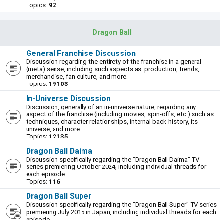
Topics:
92
Dragon Ball
General Franchise Discussion
Discussion regarding the entirety of the franchise in a general
(meta) sense, including such aspects as: production, trends,
merchandise, fan culture, and more.
Topics:
19103
In-Universe Discussion
Discussion, generally of an in-universe nature, regarding any
aspect of the franchise (including movies, spin-offs, etc.) such as:
techniques, character relationships, internal back-history, its
universe, and more.
Topics:
12135
Dragon Ball Daima
Discussion specifically regarding the "Dragon Ball Daima" TV
series premiering October 2024, including individual threads for
each episode.
Topics:
116
Dragon Ball Super
Discussion specifically regarding the "Dragon Ball Super" TV series
premiering July 2015 in Japan, including individual threads for each
episode.