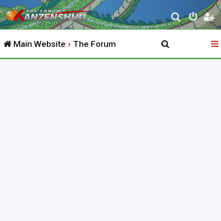
S
e
Main Website
The Forum
a
r
c
h