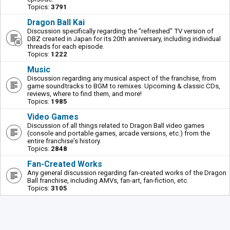
Topics:
3791
Dragon Ball Kai
Discussion specifically regarding the "refreshed" TV version of
DBZ created in Japan for its 20th anniversary, including individual
threads for each episode.
Topics:
1222
Music
Discussion regarding any musical aspect of the franchise, from
game soundtracks to BGM to remixes. Upcoming & classic CDs,
reviews, where to find them, and more!
Topics:
1985
Video Games
Discussion of all things related to Dragon Ball video games
(console and portable games, arcade versions, etc.) from the
entire franchise's history.
Topics:
2848
Fan-Created Works
Any general discussion regarding fan-created works of the Dragon
Ball franchise, including AMVs, fan-art, fan-fiction, etc.
Topics:
3105