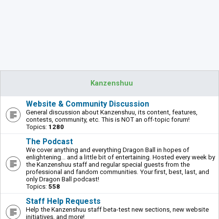
Kanzenshuu
Website & Community Discussion
General discussion about Kanzenshuu, its content, features,
contests, community, etc. This is NOT an off-topic forum!
Topics:
1280
The Podcast
We cover anything and everything Dragon Ball in hopes of
enlightening... and a little bit of entertaining. Hosted every week by
the Kanzenshuu staff and regular special guests from the
professional and fandom communities. Your first, best, last, and
only Dragon Ball podcast!
Topics:
558
Staff Help Requests
Help the Kanzenshuu staff beta-test new sections, new website
initiatives, and more!