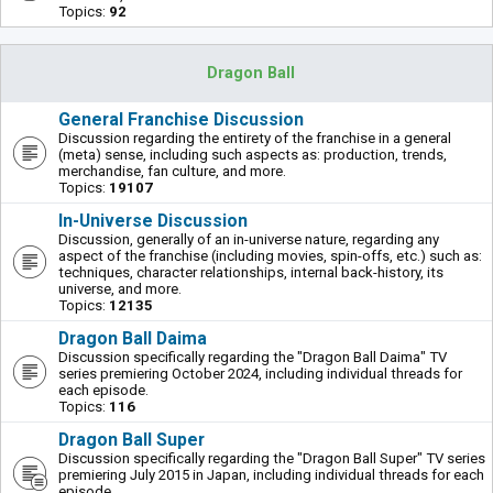
Topics:
92
Dragon Ball
General Franchise Discussion
Discussion regarding the entirety of the franchise in a general
(meta) sense, including such aspects as: production, trends,
merchandise, fan culture, and more.
Topics:
19107
In-Universe Discussion
Discussion, generally of an in-universe nature, regarding any
aspect of the franchise (including movies, spin-offs, etc.) such as:
techniques, character relationships, internal back-history, its
universe, and more.
Topics:
12135
Dragon Ball Daima
Discussion specifically regarding the "Dragon Ball Daima" TV
series premiering October 2024, including individual threads for
each episode.
Topics:
116
Dragon Ball Super
Discussion specifically regarding the "Dragon Ball Super" TV series
premiering July 2015 in Japan, including individual threads for each
episode.