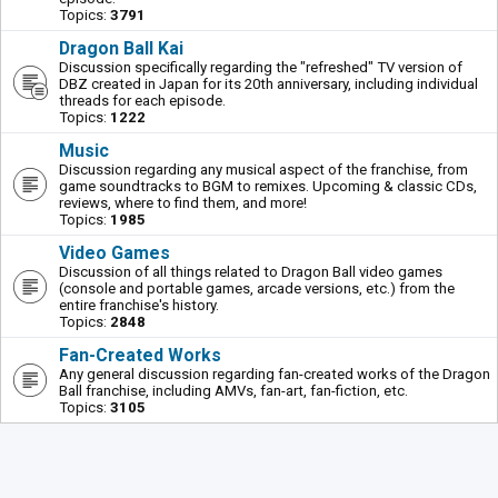
Topics:
3791
Dragon Ball Kai
Discussion specifically regarding the "refreshed" TV version of
DBZ created in Japan for its 20th anniversary, including individual
threads for each episode.
Topics:
1222
Music
Discussion regarding any musical aspect of the franchise, from
game soundtracks to BGM to remixes. Upcoming & classic CDs,
reviews, where to find them, and more!
Topics:
1985
Video Games
Discussion of all things related to Dragon Ball video games
(console and portable games, arcade versions, etc.) from the
entire franchise's history.
Topics:
2848
Fan-Created Works
Any general discussion regarding fan-created works of the Dragon
Ball franchise, including AMVs, fan-art, fan-fiction, etc.
Topics:
3105