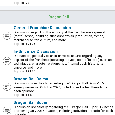
Topics:
92
Dragon Ball
General Franchise Discussion
Discussion regarding the entirety of the franchise in a general
(meta) sense, including such aspects as: production, trends,
merchandise, fan culture, and more.
Topics:
19105
In-Universe Discussion
Discussion, generally of an in-universe nature, regarding any
aspect of the franchise (including movies, spin-offs, etc.) such as:
techniques, character relationships, internal back-history, its
universe, and more.
Topics:
12135
Dragon Ball Daima
Discussion specifically regarding the "Dragon Ball Daima" TV
series premiering October 2024, including individual threads for
each episode.
Topics:
116
Dragon Ball Super
Discussion specifically regarding the "Dragon Ball Super" TV series
premiering July 2015 in Japan, including individual threads for each
episode.