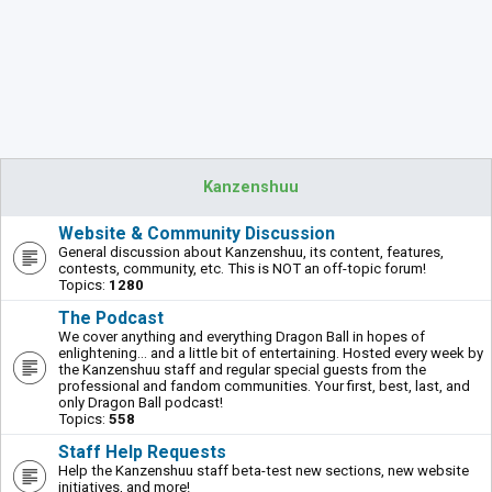
Kanzenshuu
Website & Community Discussion
General discussion about Kanzenshuu, its content, features,
contests, community, etc. This is NOT an off-topic forum!
Topics:
1280
The Podcast
We cover anything and everything Dragon Ball in hopes of
enlightening... and a little bit of entertaining. Hosted every week by
the Kanzenshuu staff and regular special guests from the
professional and fandom communities. Your first, best, last, and
only Dragon Ball podcast!
Topics:
558
Staff Help Requests
Help the Kanzenshuu staff beta-test new sections, new website
initiatives, and more!