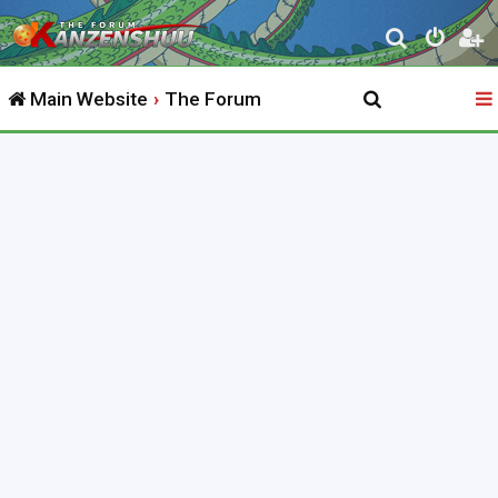
S
e
Main Website
The Forum
a
r
c
h