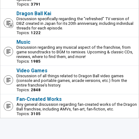
Topics:
3791
Dragon Ball Kai
Discussion specifically regarding the "refreshed" TV version of
DBZ created in Japan for its 20th anniversary, including individual
threads for each episode.
Topics:
1222
Music
Discussion regarding any musical aspect of the franchise, from
game soundtracks to BGM to remixes. Upcoming & classic CDs,
reviews, where to find them, and more!
Topics:
1985
Video Games
Discussion of all things related to Dragon Ball video games
(console and portable games, arcade versions, etc.) from the
entire franchise's history.
Topics:
2848
Fan-Created Works
Any general discussion regarding fan-created works of the Dragon
Ball franchise, including AMVs, fan-art, fan-fiction, etc.
Topics:
3105