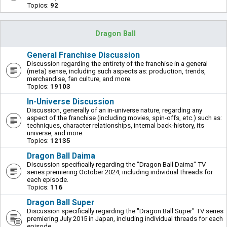
Topics:
92
Dragon Ball
General Franchise Discussion
Discussion regarding the entirety of the franchise in a general
(meta) sense, including such aspects as: production, trends,
merchandise, fan culture, and more.
Topics:
19103
In-Universe Discussion
Discussion, generally of an in-universe nature, regarding any
aspect of the franchise (including movies, spin-offs, etc.) such as:
techniques, character relationships, internal back-history, its
universe, and more.
Topics:
12135
Dragon Ball Daima
Discussion specifically regarding the "Dragon Ball Daima" TV
series premiering October 2024, including individual threads for
each episode.
Topics:
116
Dragon Ball Super
Discussion specifically regarding the "Dragon Ball Super" TV series
premiering July 2015 in Japan, including individual threads for each
episode.