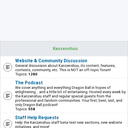
Kanzenshuu
Website & Community Discussion
General discussion about Kanzenshuu, its content, features,
contests, community, etc. This is NOT an off-topic forum!
Topics:
1280
The Podcast
We cover anything and everything Dragon Ball in hopes of
enlightening... and a little bit of entertaining. Hosted every week by
the Kanzenshuu staff and regular special guests from the
professional and fandom communities. Your first, best, last, and
only Dragon Ball podcast!
Topics:
558
Staff Help Requests
Help the Kanzenshuu staff beta-test new sections, new website
initiatives, and more!