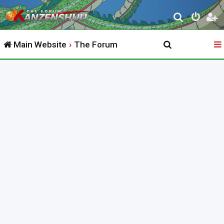
S
e
Main Website
The Forum
a
r
c
h