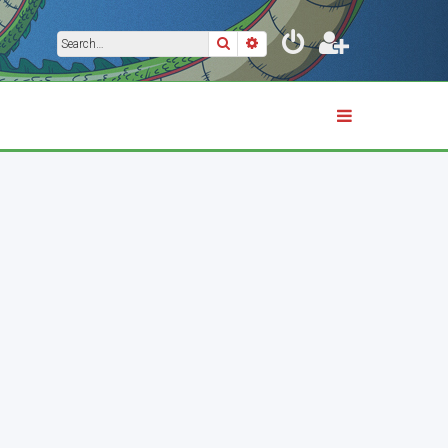
Search
Advanced search