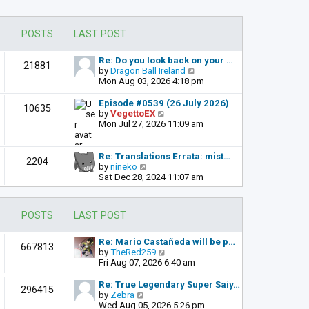
POSTS
LAST POST
Re: Do you look back on your …
21881
V
by
Dragon Ball Ireland
i
Mon Aug 03, 2026 4:18 pm
e
w
Episode #0539 (26 July 2026)
10635
t
V
by
VegettoEX
h
i
Mon Jul 27, 2026 11:09 am
e
e
l
w
a
t
Re: Translations Errata: mist…
2204
t
h
V
by
nineko
e
e
i
Sat Dec 28, 2024 11:07 am
s
l
e
t
a
w
p
t
t
POSTS
LAST POST
o
e
h
s
s
e
t
t
l
Re: Mario Castañeda will be p…
667813
p
a
V
by
TheRed259
o
t
i
Fri Aug 07, 2026 6:40 am
s
e
e
t
s
w
Re: True Legendary Super Saiy…
296415
t
t
V
by
Zebra
p
h
i
Wed Aug 05, 2026 5:26 pm