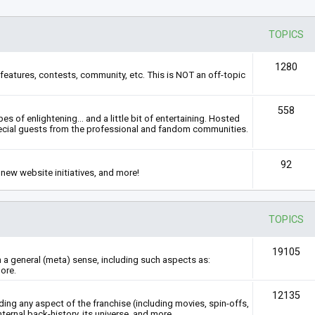
TOPICS
1280
features, contests, community, etc. This is NOT an off-topic
558
s of enlightening... and a little bit of entertaining. Hosted
ecial guests from the professional and fandom communities.
92
new website initiatives, and more!
TOPICS
19105
n a general (meta) sense, including such aspects as:
ore.
12135
rding any aspect of the franchise (including movies, spin-offs,
nternal back-history, its universe, and more.