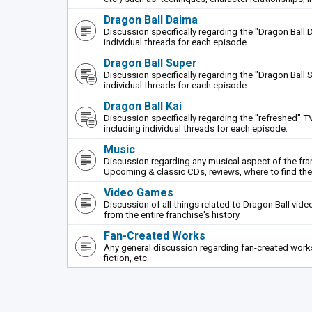
Dragon Ball Daima
Discussion specifically regarding the "Dragon Ball 
individual threads for each episode.
Dragon Ball Super
Discussion specifically regarding the "Dragon Ball S
individual threads for each episode.
Dragon Ball Kai
Discussion specifically regarding the "refreshed" TV
including individual threads for each episode.
Music
Discussion regarding any musical aspect of the fr
Upcoming & classic CDs, reviews, where to find th
Video Games
Discussion of all things related to Dragon Ball vi
from the entire franchise's history.
Fan-Created Works
Any general discussion regarding fan-created works 
fiction, etc.