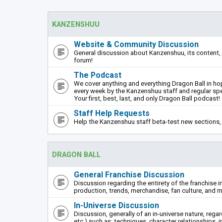
KANZENSHUU
Website & Community Discussion
General discussion about Kanzenshuu, its content, 
forum!
The Podcast
We cover anything and everything Dragon Ball in hope
every week by the Kanzenshuu staff and regular sp
Your first, best, last, and only Dragon Ball podcast!
Staff Help Requests
Help the Kanzenshuu staff beta-test new sections, 
DRAGON BALL
General Franchise Discussion
Discussion regarding the entirety of the franchise i
production, trends, merchandise, fan culture, and m
In-Universe Discussion
Discussion, generally of an in-universe nature, rega
etc.) such as: techniques, character relationships, i