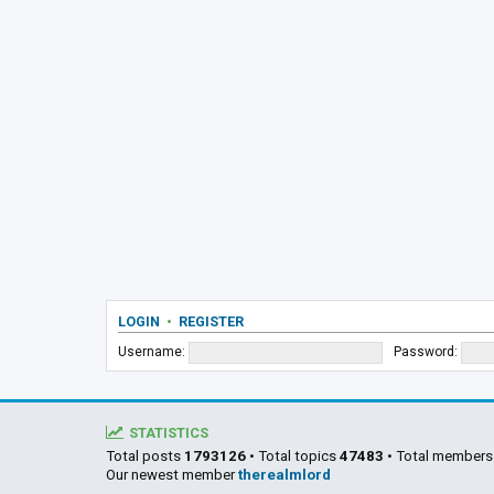
LOGIN
•
REGISTER
Username:
Password:
STATISTICS
Total posts
1793126
• Total topics
47483
• Total member
Our newest member
therealmlord