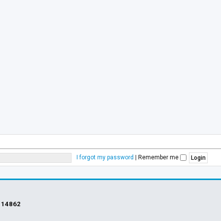
I forgot my password
|
Remember me
s
14862