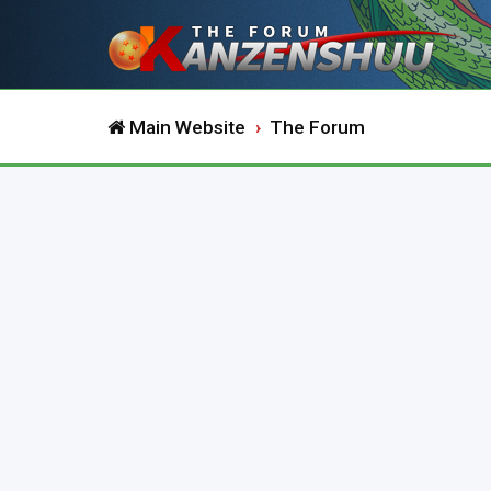
Main Website
The Forum