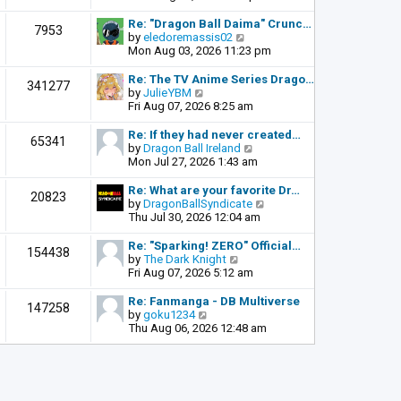
o
e
e
s
l
w
Re: "Dragon Ball Daima" Crunc…
t
7953
a
t
V
by
eledoremassis02
t
h
i
Mon Aug 03, 2026 11:23 pm
e
e
e
s
l
w
Re: The TV Anime Series Drago…
341277
t
a
t
V
by
JulieYBM
p
t
h
i
Fri Aug 07, 2026 8:25 am
o
e
e
e
s
s
l
w
Re: If they had never created…
t
65341
t
a
t
V
by
Dragon Ball Ireland
p
t
h
i
Mon Jul 27, 2026 1:43 am
o
e
e
e
s
s
l
w
Re: What are your favorite Dr…
t
20823
t
a
t
V
by
DragonBallSyndicate
p
t
h
i
Thu Jul 30, 2026 12:04 am
o
e
e
e
s
s
l
w
Re: "Sparking! ZERO" Official…
t
154438
t
a
t
V
by
The Dark Knight
p
t
h
i
Fri Aug 07, 2026 5:12 am
o
e
e
e
s
s
l
w
Re: Fanmanga - DB Multiverse
t
147258
t
a
t
V
by
goku1234
p
t
h
i
Thu Aug 06, 2026 12:48 am
o
e
e
e
s
s
l
w
t
t
a
t
p
t
h
o
e
e