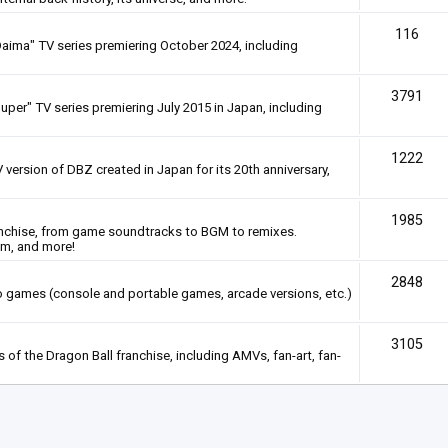
116
Daima" TV series premiering October 2024, including
3791
uper" TV series premiering July 2015 in Japan, including
1222
 version of DBZ created in Japan for its 20th anniversary,
1985
anchise, from game soundtracks to BGM to remixes.
em, and more!
2848
deo games (console and portable games, arcade versions, etc.)
3105
of the Dragon Ball franchise, including AMVs, fan-art, fan-