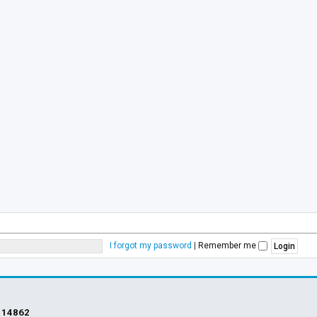
I forgot my password
|
Remember me
s
14862