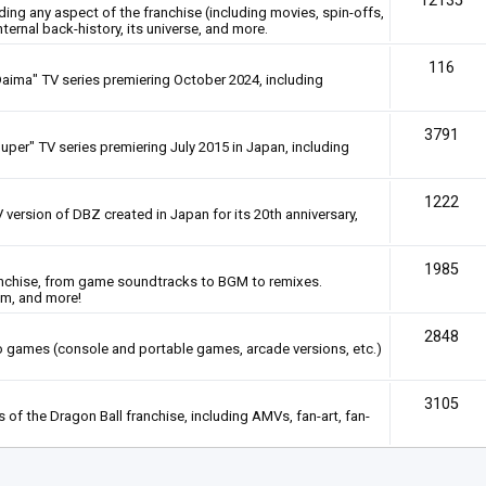
12135
rding any aspect of the franchise (including movies, spin-offs,
nternal back-history, its universe, and more.
116
Daima" TV series premiering October 2024, including
3791
uper" TV series premiering July 2015 in Japan, including
1222
 version of DBZ created in Japan for its 20th anniversary,
1985
anchise, from game soundtracks to BGM to remixes.
em, and more!
2848
deo games (console and portable games, arcade versions, etc.)
3105
of the Dragon Ball franchise, including AMVs, fan-art, fan-