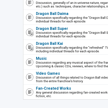
Discussion, generally of an in-universe nature, rega
etc.) such as: techniques, character relationships, i
Dragon Ball Daima
Discussion specifically regarding the "Dragon Ball 
individual threads for each episode.
Dragon Ball Super
Discussion specifically regarding the "Dragon Ball S
individual threads for each episode.
Dragon Ball Kai
Discussion specifically regarding the "refreshed" TV
including individual threads for each episode.
Music
Discussion regarding any musical aspect of the fr
Upcoming & classic CDs, reviews, where to find th
Video Games
Discussion of all things related to Dragon Ball vi
from the entire franchise's history.
Fan-Created Works
Any general discussion regarding fan-created works 
fiction, etc.