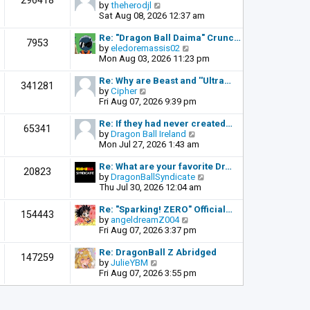
296418
o
V
by
theherodjl
t
s
i
Sat Aug 08, 2026 12:37 am
h
t
e
e
w
l
Re: "Dragon Ball Daima" Crunc…
7953
t
a
V
by
eledoremassis02
h
t
i
Mon Aug 03, 2026 11:23 pm
e
e
e
l
s
w
Re: Why are Beast and ''Ultra…
341281
a
t
t
V
by
Cipher
t
p
h
i
Fri Aug 07, 2026 9:39 pm
e
o
e
e
s
s
l
w
Re: If they had never created…
65341
t
t
a
t
V
by
Dragon Ball Ireland
p
t
h
i
Mon Jul 27, 2026 1:43 am
o
e
e
e
s
s
l
w
Re: What are your favorite Dr…
t
20823
t
a
t
V
by
DragonBallSyndicate
p
t
h
i
Thu Jul 30, 2026 12:04 am
o
e
e
e
s
s
l
w
Re: "Sparking! ZERO" Official…
t
154443
t
a
t
V
by
angeldreamZ004
p
t
h
i
Fri Aug 07, 2026 3:37 pm
o
e
e
e
s
s
l
w
Re: DragonBall Z Abridged
t
147259
t
a
t
V
by
JulieYBM
p
t
h
i
Fri Aug 07, 2026 3:55 pm
o
e
e
e
s
s
l
w
t
t
a
t