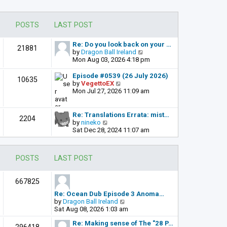
POSTS
LAST POST
Re: Do you look back on your …
21881
V
by
Dragon Ball Ireland
i
Mon Aug 03, 2026 4:18 pm
e
w
Episode #0539 (26 July 2026)
10635
t
V
by
VegettoEX
h
i
Mon Jul 27, 2026 11:09 am
e
e
l
w
a
t
Re: Translations Errata: mist…
2204
t
h
V
by
nineko
e
e
i
Sat Dec 28, 2024 11:07 am
s
l
e
t
a
w
p
t
t
POSTS
LAST POST
o
e
h
s
s
e
t
t
l
667825
p
a
o
t
Re: Ocean Dub Episode 3 Anoma…
s
e
V
by
Dragon Ball Ireland
t
s
i
Sat Aug 08, 2026 1:03 am
t
e
p
Re: Making sense of The "28 P…
w