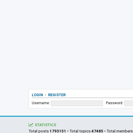
LOGIN
•
REGISTER
Username:
Password:
STATISTICS
Total posts
1793151
• Total topics
47485
• Total member