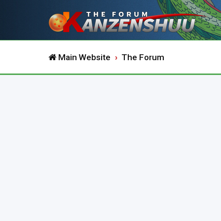
Main Website
The Forum