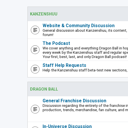
KANZENSHUU
Website & Community Discussion
General discussion about Kanzenshuu, its content, 
forum!
The Podcast
We cover anything and everything Dragon Ball in hope
every week by the Kanzenshuu staff and regular sp
Your first, best, last, and only Dragon Ball podcast!
Staff Help Requests
Help the Kanzenshuu staff beta-test new sections, 
DRAGON BALL
General Franchise Discussion
Discussion regarding the entirety of the franchise i
production, trends, merchandise, fan culture, and m
In-Universe Discussion