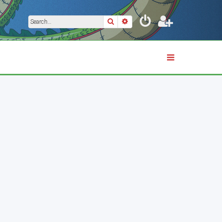
Search
Advanced search