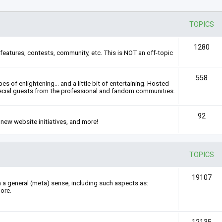
TOPICS
1280
features, contests, community, etc. This is NOT an off-topic
558
s of enlightening... and a little bit of entertaining. Hosted
ecial guests from the professional and fandom communities.
92
new website initiatives, and more!
TOPICS
19107
n a general (meta) sense, including such aspects as:
ore.