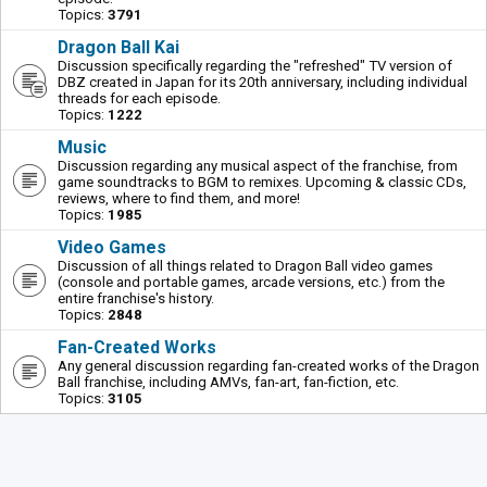
Topics:
3791
Dragon Ball Kai
Discussion specifically regarding the "refreshed" TV version of
DBZ created in Japan for its 20th anniversary, including individual
threads for each episode.
Topics:
1222
Music
Discussion regarding any musical aspect of the franchise, from
game soundtracks to BGM to remixes. Upcoming & classic CDs,
reviews, where to find them, and more!
Topics:
1985
Video Games
Discussion of all things related to Dragon Ball video games
(console and portable games, arcade versions, etc.) from the
entire franchise's history.
Topics:
2848
Fan-Created Works
Any general discussion regarding fan-created works of the Dragon
Ball franchise, including AMVs, fan-art, fan-fiction, etc.
Topics:
3105