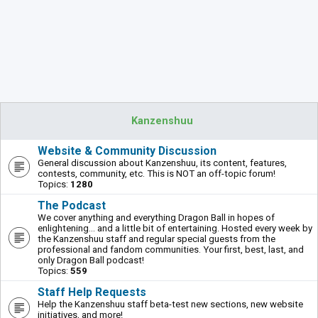
Kanzenshuu
Website & Community Discussion
General discussion about Kanzenshuu, its content, features,
contests, community, etc. This is NOT an off-topic forum!
Topics:
1280
The Podcast
We cover anything and everything Dragon Ball in hopes of
enlightening... and a little bit of entertaining. Hosted every week by
the Kanzenshuu staff and regular special guests from the
professional and fandom communities. Your first, best, last, and
only Dragon Ball podcast!
Topics:
559
Staff Help Requests
Help the Kanzenshuu staff beta-test new sections, new website
initiatives, and more!