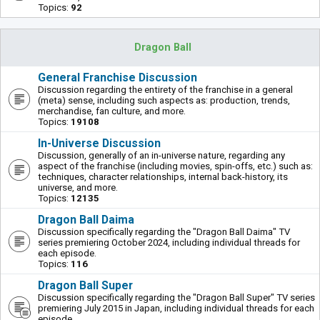
Topics:
92
Dragon Ball
General Franchise Discussion
Discussion regarding the entirety of the franchise in a general
(meta) sense, including such aspects as: production, trends,
merchandise, fan culture, and more.
Topics:
19108
In-Universe Discussion
Discussion, generally of an in-universe nature, regarding any
aspect of the franchise (including movies, spin-offs, etc.) such as:
techniques, character relationships, internal back-history, its
universe, and more.
Topics:
12135
Dragon Ball Daima
Discussion specifically regarding the "Dragon Ball Daima" TV
series premiering October 2024, including individual threads for
each episode.
Topics:
116
Dragon Ball Super
Discussion specifically regarding the "Dragon Ball Super" TV series
premiering July 2015 in Japan, including individual threads for each
episode.