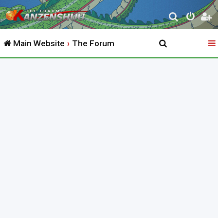
S
e
Main Website
The Forum
a
r
c
h