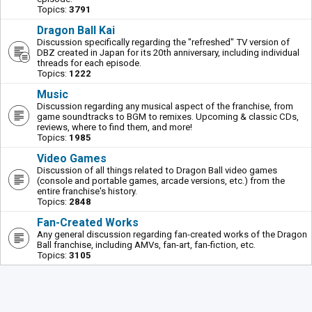
Topics:
3791
Dragon Ball Kai
Discussion specifically regarding the "refreshed" TV version of
DBZ created in Japan for its 20th anniversary, including individual
threads for each episode.
Topics:
1222
Music
Discussion regarding any musical aspect of the franchise, from
game soundtracks to BGM to remixes. Upcoming & classic CDs,
reviews, where to find them, and more!
Topics:
1985
Video Games
Discussion of all things related to Dragon Ball video games
(console and portable games, arcade versions, etc.) from the
entire franchise's history.
Topics:
2848
Fan-Created Works
Any general discussion regarding fan-created works of the Dragon
Ball franchise, including AMVs, fan-art, fan-fiction, etc.
Topics:
3105