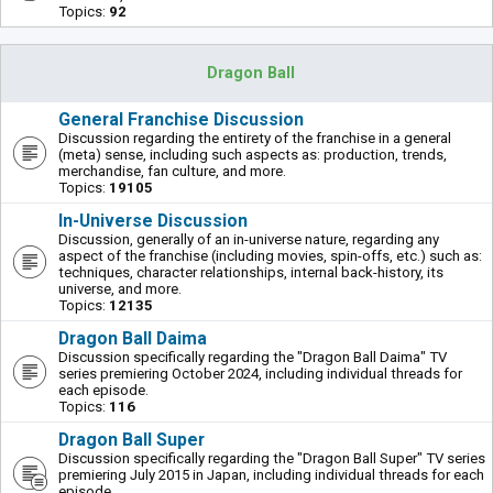
Topics:
92
Dragon Ball
General Franchise Discussion
Discussion regarding the entirety of the franchise in a general
(meta) sense, including such aspects as: production, trends,
merchandise, fan culture, and more.
Topics:
19105
In-Universe Discussion
Discussion, generally of an in-universe nature, regarding any
aspect of the franchise (including movies, spin-offs, etc.) such as:
techniques, character relationships, internal back-history, its
universe, and more.
Topics:
12135
Dragon Ball Daima
Discussion specifically regarding the "Dragon Ball Daima" TV
series premiering October 2024, including individual threads for
each episode.
Topics:
116
Dragon Ball Super
Discussion specifically regarding the "Dragon Ball Super" TV series
premiering July 2015 in Japan, including individual threads for each
episode.