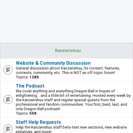
Kanzenshuu
Website & Community Discussion
General discussion about Kanzenshuu, its content, features,
contests, community, etc. This is NOT an off-topic forum!
Topics:
1280
The Podcast
We cover anything and everything Dragon Ball in hopes of
enlightening... and a little bit of entertaining. Hosted every week by
the Kanzenshuu staff and regular special guests from the
professional and fandom communities. Your first, best, last, and
only Dragon Ball podcast!
Topics:
558
Staff Help Requests
Help the Kanzenshuu staff beta-test new sections, new website
initiatives, and more!