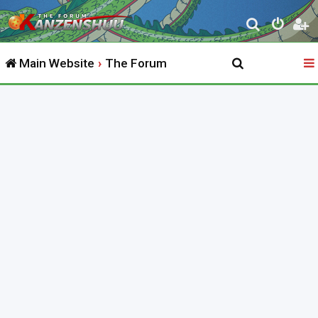
S
e
Main Website
The Forum
a
r
c
h