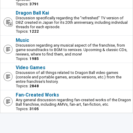
Topics:
3791
Dragon Ball Kai
Discussion specifically regarding the "refreshed" TV version of
DBZ created in Japan for its 20th anniversary, including individual
threads for each episode.
Topics:
1222
Music
Discussion regarding any musical aspect of the franchise, from
game soundtracks to BGM to remixes. Upcoming & classic CDs,
reviews, where to find them, and more!
Topics:
1985
Video Games
Discussion of all things related to Dragon Ball video games
(console and portable games, arcade versions, etc.) from the
entire franchise's history.
Topics:
2848
Fan-Created Works
Any general discussion regarding fan-created works of the Dragon
Ball franchise, including AMVs, fan-art, fan-fiction, etc.
Topics:
3105