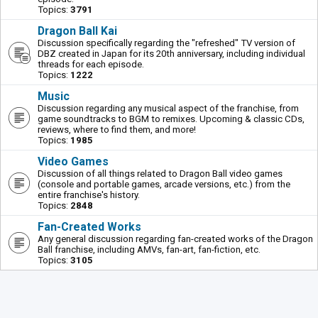
Topics:
3791
Dragon Ball Kai
Discussion specifically regarding the "refreshed" TV version of
DBZ created in Japan for its 20th anniversary, including individual
threads for each episode.
Topics:
1222
Music
Discussion regarding any musical aspect of the franchise, from
game soundtracks to BGM to remixes. Upcoming & classic CDs,
reviews, where to find them, and more!
Topics:
1985
Video Games
Discussion of all things related to Dragon Ball video games
(console and portable games, arcade versions, etc.) from the
entire franchise's history.
Topics:
2848
Fan-Created Works
Any general discussion regarding fan-created works of the Dragon
Ball franchise, including AMVs, fan-art, fan-fiction, etc.
Topics:
3105