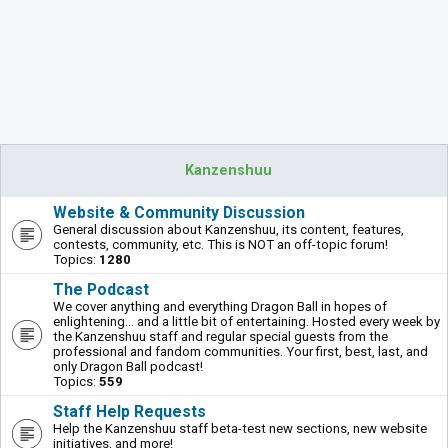
Kanzenshuu
Website & Community Discussion
General discussion about Kanzenshuu, its content, features,
contests, community, etc. This is NOT an off-topic forum!
Topics:
1280
The Podcast
We cover anything and everything Dragon Ball in hopes of
enlightening... and a little bit of entertaining. Hosted every week by
the Kanzenshuu staff and regular special guests from the
professional and fandom communities. Your first, best, last, and
only Dragon Ball podcast!
Topics:
559
Staff Help Requests
Help the Kanzenshuu staff beta-test new sections, new website
initiatives, and more!