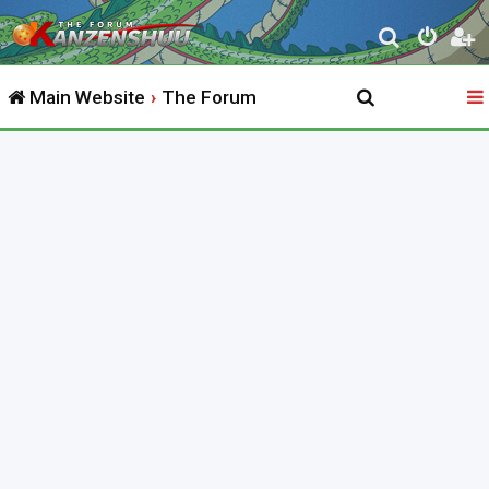
S
e
Main Website
The Forum
a
r
c
h