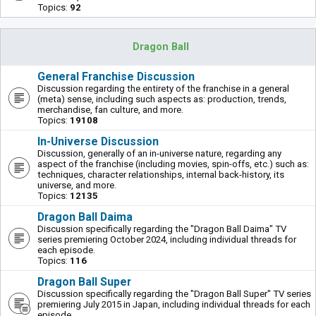
Topics:
92
Dragon Ball
General Franchise Discussion
Discussion regarding the entirety of the franchise in a general
(meta) sense, including such aspects as: production, trends,
merchandise, fan culture, and more.
Topics:
19108
In-Universe Discussion
Discussion, generally of an in-universe nature, regarding any
aspect of the franchise (including movies, spin-offs, etc.) such as:
techniques, character relationships, internal back-history, its
universe, and more.
Topics:
12135
Dragon Ball Daima
Discussion specifically regarding the "Dragon Ball Daima" TV
series premiering October 2024, including individual threads for
each episode.
Topics:
116
Dragon Ball Super
Discussion specifically regarding the "Dragon Ball Super" TV series
premiering July 2015 in Japan, including individual threads for each
episode.