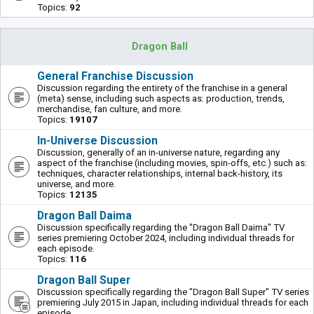
Topics:
92
Dragon Ball
General Franchise Discussion
Discussion regarding the entirety of the franchise in a general
(meta) sense, including such aspects as: production, trends,
merchandise, fan culture, and more.
Topics:
19107
In-Universe Discussion
Discussion, generally of an in-universe nature, regarding any
aspect of the franchise (including movies, spin-offs, etc.) such as:
techniques, character relationships, internal back-history, its
universe, and more.
Topics:
12135
Dragon Ball Daima
Discussion specifically regarding the "Dragon Ball Daima" TV
series premiering October 2024, including individual threads for
each episode.
Topics:
116
Dragon Ball Super
Discussion specifically regarding the "Dragon Ball Super" TV series
premiering July 2015 in Japan, including individual threads for each
episode.