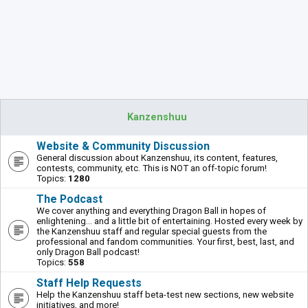
Kanzenshuu
Website & Community Discussion
General discussion about Kanzenshuu, its content, features,
contests, community, etc. This is NOT an off-topic forum!
Topics:
1280
The Podcast
We cover anything and everything Dragon Ball in hopes of
enlightening... and a little bit of entertaining. Hosted every week by
the Kanzenshuu staff and regular special guests from the
professional and fandom communities. Your first, best, last, and
only Dragon Ball podcast!
Topics:
558
Staff Help Requests
Help the Kanzenshuu staff beta-test new sections, new website
initiatives, and more!