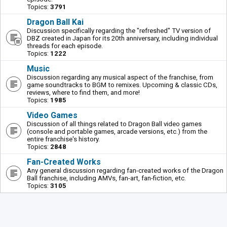
Topics:
3791
Dragon Ball Kai
Discussion specifically regarding the "refreshed" TV version of
DBZ created in Japan for its 20th anniversary, including individual
threads for each episode.
Topics:
1222
Music
Discussion regarding any musical aspect of the franchise, from
game soundtracks to BGM to remixes. Upcoming & classic CDs,
reviews, where to find them, and more!
Topics:
1985
Video Games
Discussion of all things related to Dragon Ball video games
(console and portable games, arcade versions, etc.) from the
entire franchise's history.
Topics:
2848
Fan-Created Works
Any general discussion regarding fan-created works of the Dragon
Ball franchise, including AMVs, fan-art, fan-fiction, etc.
Topics:
3105