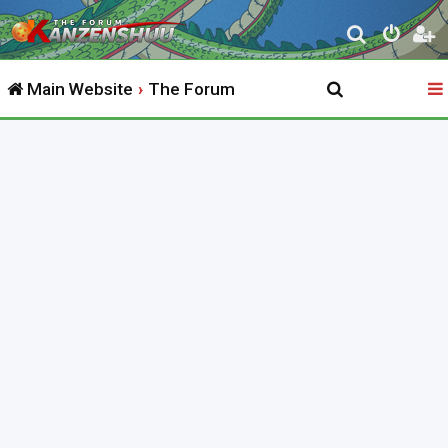
S
e
Main Website
The Forum
a
r
c
h