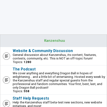
Kanzenshuu
Website & Community Discussion
General discussion about Kanzenshuu, its content, features,
contests, community, etc. This is NOT an off-topic forum!
Topics:
1280
The Podcast
We cover anything and everything Dragon Ball in hopes of
enlightening... and a little bit of entertaining. Hosted every week by
the Kanzenshuu staff and regular special guests from the
professional and fandom communities. Your first, best, last, and
only Dragon Ball podcast!
Topics:
558
Staff Help Requests
Help the Kanzenshuu staff beta-test new sections, new website
initiatives, and more!