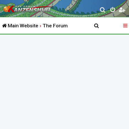
S
e
Main Website
The Forum
a
r
c
h