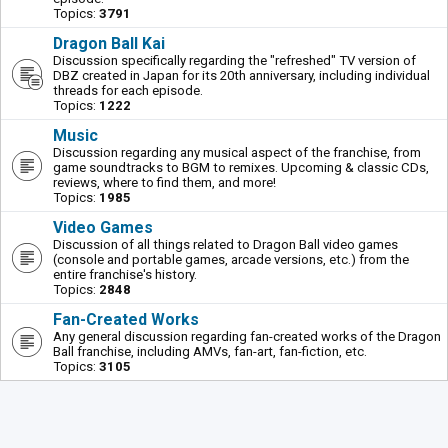
Topics:
3791
Dragon Ball Kai
Discussion specifically regarding the "refreshed" TV version of
DBZ created in Japan for its 20th anniversary, including individual
threads for each episode.
Topics:
1222
Music
Discussion regarding any musical aspect of the franchise, from
game soundtracks to BGM to remixes. Upcoming & classic CDs,
reviews, where to find them, and more!
Topics:
1985
Video Games
Discussion of all things related to Dragon Ball video games
(console and portable games, arcade versions, etc.) from the
entire franchise's history.
Topics:
2848
Fan-Created Works
Any general discussion regarding fan-created works of the Dragon
Ball franchise, including AMVs, fan-art, fan-fiction, etc.
Topics:
3105