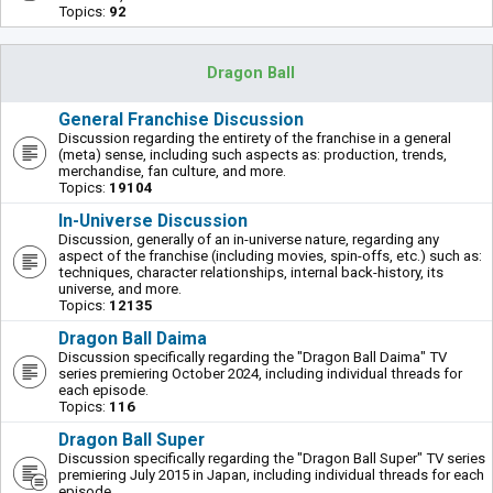
Topics:
92
Dragon Ball
General Franchise Discussion
Discussion regarding the entirety of the franchise in a general
(meta) sense, including such aspects as: production, trends,
merchandise, fan culture, and more.
Topics:
19104
In-Universe Discussion
Discussion, generally of an in-universe nature, regarding any
aspect of the franchise (including movies, spin-offs, etc.) such as:
techniques, character relationships, internal back-history, its
universe, and more.
Topics:
12135
Dragon Ball Daima
Discussion specifically regarding the "Dragon Ball Daima" TV
series premiering October 2024, including individual threads for
each episode.
Topics:
116
Dragon Ball Super
Discussion specifically regarding the "Dragon Ball Super" TV series
premiering July 2015 in Japan, including individual threads for each
episode.