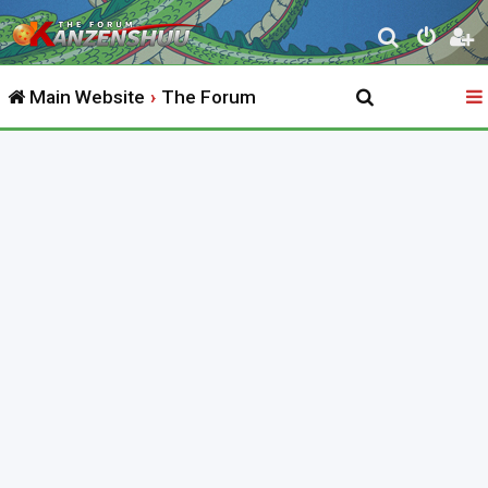
S
e
Main Website
The Forum
a
r
c
h