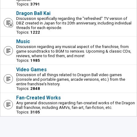
Topics:
3791
Dragon Ball Kai
Discussion specifically regarding the "refreshed" TV version of
DBZ created in Japan for its 20th anniversary, including individual
threads for each episode.
Topics:
1222
Music
Discussion regarding any musical aspect of the franchise, from
game soundtracks to BGM to remixes. Upcoming & classic CDs,
reviews, where to find them, and more!
Topics:
1985
Video Games
Discussion of all things related to Dragon Ball video games
(console and portable games, arcade versions, etc.) from the
entire franchise's history.
Topics:
2848
Fan-Created Works
Any general discussion regarding fan-created works of the Dragon
Ball franchise, including AMVs, fan-art, fan-fiction, etc.
Topics:
3105