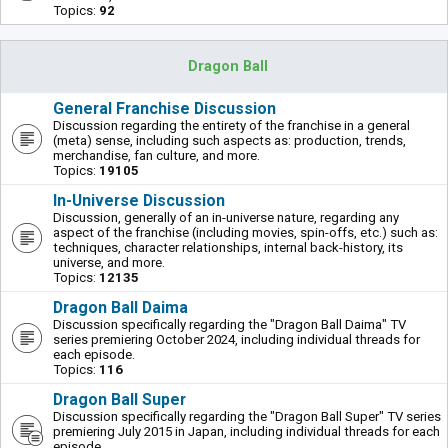
Topics:
92
Dragon Ball
General Franchise Discussion
Discussion regarding the entirety of the franchise in a general
(meta) sense, including such aspects as: production, trends,
merchandise, fan culture, and more.
Topics:
19105
In-Universe Discussion
Discussion, generally of an in-universe nature, regarding any
aspect of the franchise (including movies, spin-offs, etc.) such as:
techniques, character relationships, internal back-history, its
universe, and more.
Topics:
12135
Dragon Ball Daima
Discussion specifically regarding the "Dragon Ball Daima" TV
series premiering October 2024, including individual threads for
each episode.
Topics:
116
Dragon Ball Super
Discussion specifically regarding the "Dragon Ball Super" TV series
premiering July 2015 in Japan, including individual threads for each
episode.