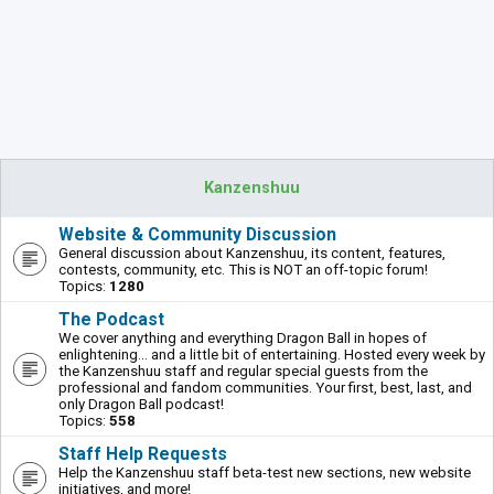
Kanzenshuu
Website & Community Discussion
General discussion about Kanzenshuu, its content, features,
contests, community, etc. This is NOT an off-topic forum!
Topics:
1280
The Podcast
We cover anything and everything Dragon Ball in hopes of
enlightening... and a little bit of entertaining. Hosted every week by
the Kanzenshuu staff and regular special guests from the
professional and fandom communities. Your first, best, last, and
only Dragon Ball podcast!
Topics:
558
Staff Help Requests
Help the Kanzenshuu staff beta-test new sections, new website
initiatives, and more!