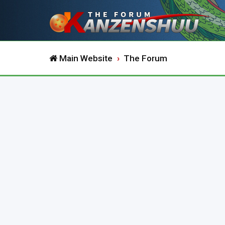
Main Website
The Forum