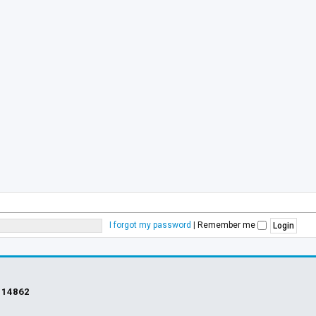
I forgot my password
|
Remember me
s
14862