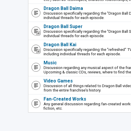
Dragon Ball Daima
Discussion specifically regarding the "Dragon Ball 
individual threads for each episode.
Dragon Ball Super
Discussion specifically regarding the "Dragon Ball S
individual threads for each episode.
Dragon Ball Kai
Discussion specifically regarding the "refreshed" TV
including individual threads for each episode.
Music
Discussion regarding any musical aspect of the fr
Upcoming & classic CDs, reviews, where to find th
Video Games
Discussion of all things related to Dragon Ball vi
from the entire franchise's history.
Fan-Created Works
Any general discussion regarding fan-created works 
fiction, etc.