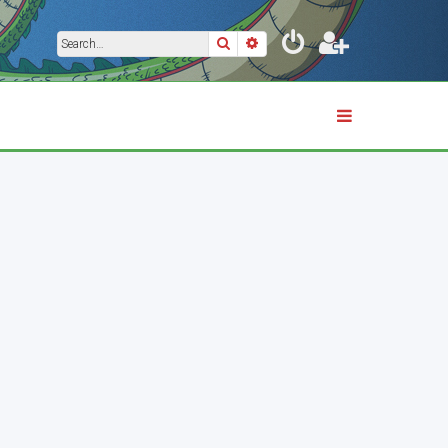
Search
Advanced search