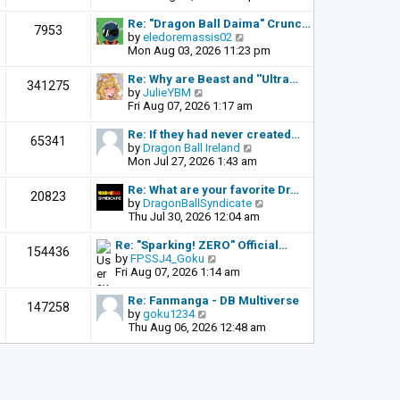
o
e
e
s
l
w
Re: "Dragon Ball Daima" Crunc…
t
7953
a
t
V
by
eledoremassis02
t
h
i
Mon Aug 03, 2026 11:23 pm
e
e
e
s
l
w
Re: Why are Beast and ''Ultra…
341275
t
a
t
V
by
JulieYBM
p
t
h
i
Fri Aug 07, 2026 1:17 am
o
e
e
e
s
s
l
w
Re: If they had never created…
t
65341
t
a
t
V
by
Dragon Ball Ireland
p
t
h
i
Mon Jul 27, 2026 1:43 am
o
e
e
e
s
s
l
w
Re: What are your favorite Dr…
t
20823
t
a
t
V
by
DragonBallSyndicate
p
t
h
i
Thu Jul 30, 2026 12:04 am
o
e
e
e
s
s
l
w
Re: "Sparking! ZERO" Official…
t
154436
t
a
t
V
by
FPSSJ4_Goku
p
t
h
i
Fri Aug 07, 2026 1:14 am
o
e
e
e
s
s
l
w
Re: Fanmanga - DB Multiverse
t
147258
t
a
t
V
by
goku1234
p
t
h
i
Thu Aug 06, 2026 12:48 am
o
e
e
e
s
s
l
w
t
t
a
t
p
t
h
o
e
e