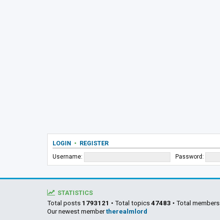
LOGIN
•
REGISTER
Username:
Password:
STATISTICS
Total posts
1793121
• Total topics
47483
• Total member
Our newest member
therealmlord