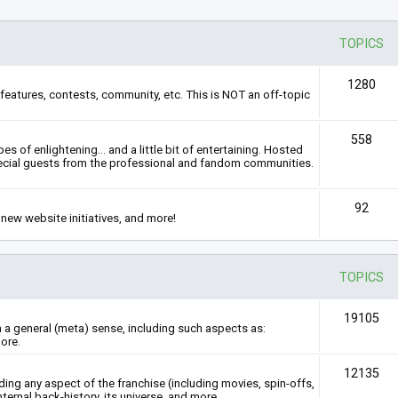
TOPICS
1280
features, contests, community, etc. This is NOT an off-topic
558
s of enlightening... and a little bit of entertaining. Hosted
ecial guests from the professional and fandom communities.
92
new website initiatives, and more!
TOPICS
19105
n a general (meta) sense, including such aspects as:
ore.
12135
rding any aspect of the franchise (including movies, spin-offs,
nternal back-history, its universe, and more.