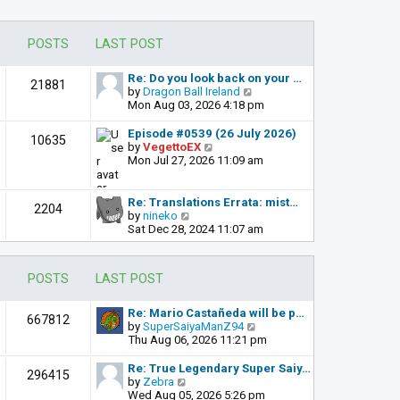
POSTS
LAST POST
Re: Do you look back on your …
21881
V
by
Dragon Ball Ireland
i
Mon Aug 03, 2026 4:18 pm
e
w
Episode #0539 (26 July 2026)
10635
t
V
by
VegettoEX
h
i
Mon Jul 27, 2026 11:09 am
e
e
l
w
a
t
Re: Translations Errata: mist…
2204
t
h
V
by
nineko
e
e
i
Sat Dec 28, 2024 11:07 am
s
l
e
t
a
w
p
t
t
POSTS
LAST POST
o
e
h
s
s
e
t
t
l
Re: Mario Castañeda will be p…
667812
p
a
V
by
SuperSaiyaManZ94
o
t
i
Thu Aug 06, 2026 11:21 pm
s
e
e
t
s
w
Re: True Legendary Super Saiy…
296415
t
t
V
by
Zebra
p
h
i
Wed Aug 05, 2026 5:26 pm