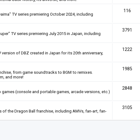
116
Daima" TV series premiering October 2024, including
3791
uper" TV series premiering July 2015 in Japan, including
1222
 version of DBZ created in Japan for its 20th anniversary,
1985
anchise, from game soundtracks to BGM to remixes.
em, and more!
2848
deo games (console and portable games, arcade versions, etc.)
3105
of the Dragon Ball franchise, including AMVs, fan-art, fan-