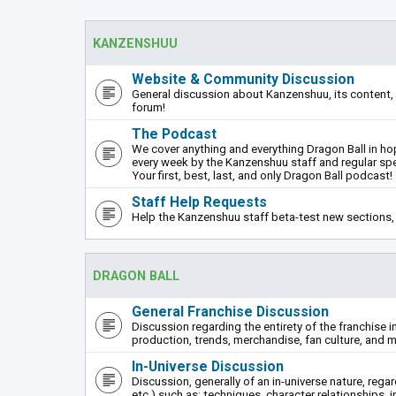
KANZENSHUU
Website & Community Discussion
General discussion about Kanzenshuu, its content, 
forum!
The Podcast
We cover anything and everything Dragon Ball in hope
every week by the Kanzenshuu staff and regular sp
Your first, best, last, and only Dragon Ball podcast!
Staff Help Requests
Help the Kanzenshuu staff beta-test new sections, 
DRAGON BALL
General Franchise Discussion
Discussion regarding the entirety of the franchise i
production, trends, merchandise, fan culture, and m
In-Universe Discussion
Discussion, generally of an in-universe nature, rega
etc.) such as: techniques, character relationships, i