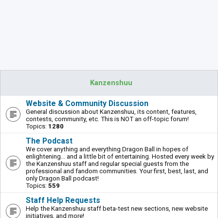
Kanzenshuu
Website & Community Discussion
General discussion about Kanzenshuu, its content, features,
contests, community, etc. This is NOT an off-topic forum!
Topics:
1280
The Podcast
We cover anything and everything Dragon Ball in hopes of
enlightening... and a little bit of entertaining. Hosted every week by
the Kanzenshuu staff and regular special guests from the
professional and fandom communities. Your first, best, last, and
only Dragon Ball podcast!
Topics:
559
Staff Help Requests
Help the Kanzenshuu staff beta-test new sections, new website
initiatives, and more!