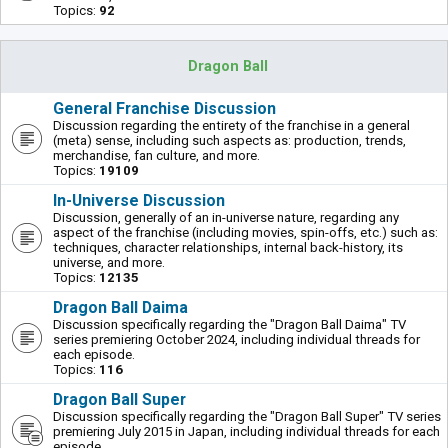
Topics:
92
Dragon Ball
General Franchise Discussion
Discussion regarding the entirety of the franchise in a general
(meta) sense, including such aspects as: production, trends,
merchandise, fan culture, and more.
Topics:
19109
In-Universe Discussion
Discussion, generally of an in-universe nature, regarding any
aspect of the franchise (including movies, spin-offs, etc.) such as:
techniques, character relationships, internal back-history, its
universe, and more.
Topics:
12135
Dragon Ball Daima
Discussion specifically regarding the "Dragon Ball Daima" TV
series premiering October 2024, including individual threads for
each episode.
Topics:
116
Dragon Ball Super
Discussion specifically regarding the "Dragon Ball Super" TV series
premiering July 2015 in Japan, including individual threads for each
episode.