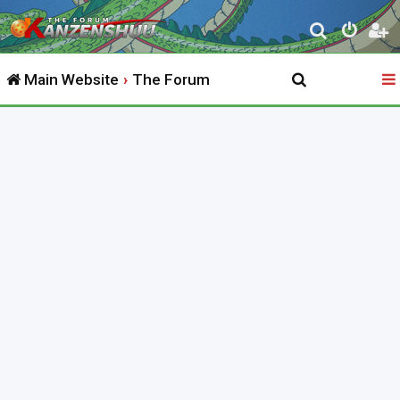
S
e
Main Website
The Forum
a
r
c
h