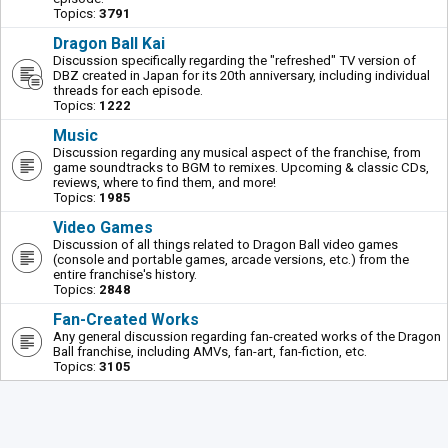
Topics:
3791
Dragon Ball Kai
Discussion specifically regarding the "refreshed" TV version of
DBZ created in Japan for its 20th anniversary, including individual
threads for each episode.
Topics:
1222
Music
Discussion regarding any musical aspect of the franchise, from
game soundtracks to BGM to remixes. Upcoming & classic CDs,
reviews, where to find them, and more!
Topics:
1985
Video Games
Discussion of all things related to Dragon Ball video games
(console and portable games, arcade versions, etc.) from the
entire franchise's history.
Topics:
2848
Fan-Created Works
Any general discussion regarding fan-created works of the Dragon
Ball franchise, including AMVs, fan-art, fan-fiction, etc.
Topics:
3105