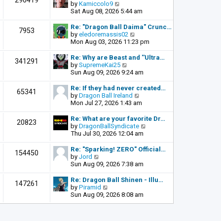
296419
o
V
by
Kamiccolo9
t
s
i
Sat Aug 08, 2026 5:44 am
h
t
e
e
w
l
Re: "Dragon Ball Daima" Crunc…
7953
t
a
V
by
eledoremassis02
h
t
i
Mon Aug 03, 2026 11:23 pm
e
e
e
l
s
w
Re: Why are Beast and ''Ultra…
341291
a
t
t
V
by
SupremeKai25
t
p
h
i
Sun Aug 09, 2026 9:24 am
e
o
e
e
s
s
l
w
Re: If they had never created…
65341
t
t
a
t
V
by
Dragon Ball Ireland
p
t
h
i
Mon Jul 27, 2026 1:43 am
o
e
e
e
s
s
l
w
Re: What are your favorite Dr…
t
20823
t
a
t
V
by
DragonBallSyndicate
p
t
h
i
Thu Jul 30, 2026 12:04 am
o
e
e
e
s
s
l
w
Re: "Sparking! ZERO" Official…
t
154450
t
a
t
V
by
Jord
p
t
h
i
Sun Aug 09, 2026 7:38 am
o
e
e
e
s
s
l
w
Re: Dragon Ball Shinen - Illu…
t
147261
t
a
t
V
by
Piramid
p
t
h
i
Sun Aug 09, 2026 8:08 am
o
e
e
e
s
s
l
w
t
t
a
t