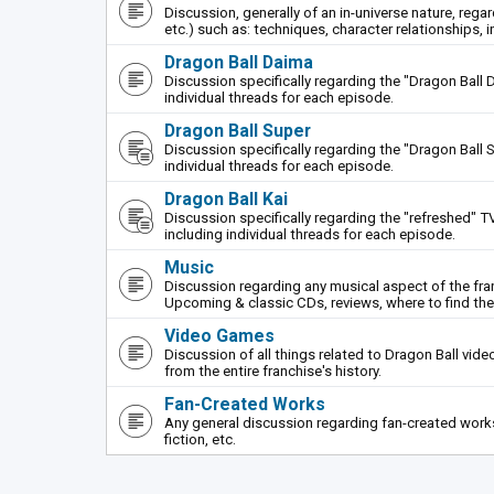
Discussion, generally of an in-universe nature, rega
etc.) such as: techniques, character relationships, i
Dragon Ball Daima
Discussion specifically regarding the "Dragon Ball 
individual threads for each episode.
Dragon Ball Super
Discussion specifically regarding the "Dragon Ball S
individual threads for each episode.
Dragon Ball Kai
Discussion specifically regarding the "refreshed" TV
including individual threads for each episode.
Music
Discussion regarding any musical aspect of the fr
Upcoming & classic CDs, reviews, where to find th
Video Games
Discussion of all things related to Dragon Ball vi
from the entire franchise's history.
Fan-Created Works
Any general discussion regarding fan-created works 
fiction, etc.