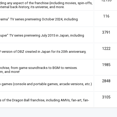
12135
rding any aspect of the franchise (including movies, spin-offs,
nternal back-history, its universe, and more.
116
Daima" TV series premiering October 2024, including
3791
uper" TV series premiering July 2015 in Japan, including
1222
 version of DBZ created in Japan for its 20th anniversary,
1985
anchise, from game soundtracks to BGM to remixes.
em, and more!
2848
deo games (console and portable games, arcade versions, etc.)
3105
of the Dragon Ball franchise, including AMVs, fan-art, fan-