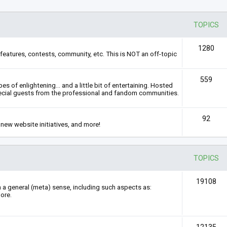
TOPICS
1280
features, contests, community, etc. This is NOT an off-topic
559
s of enlightening... and a little bit of entertaining. Hosted
ecial guests from the professional and fandom communities.
92
new website initiatives, and more!
TOPICS
19108
n a general (meta) sense, including such aspects as:
ore.