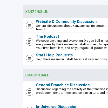
KANZENSHUU
Website & Community Discussion
General discussion about Kanzenshuu, its content, 
forum!
The Podcast
We cover anything and everything Dragon Ball in hope
every week by the Kanzenshuu staff and regular sp
Your first, best, last, and only Dragon Ball podcast!
Staff Help Requests
Help the Kanzenshuu staff beta-test new sections, 
DRAGON BALL
General Franchise Discussion
Discussion regarding the entirety of the franchise i
production, trends, merchandise, fan culture, and m
In-Universe Discussion