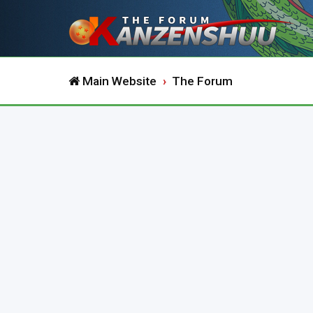
Main Website
The Forum