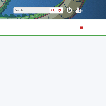
Search
Advanced search