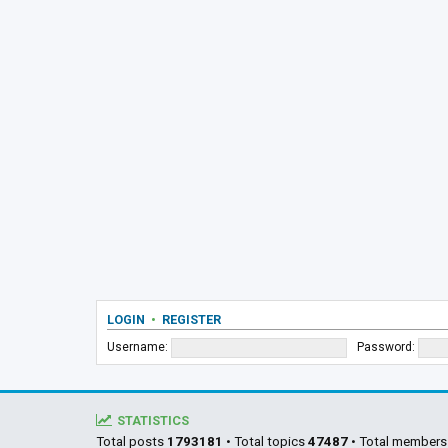
LOGIN
•
REGISTER
Username:
Password:
STATISTICS
Total posts
1793181
• Total topics
47487
• Total member