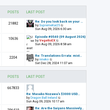
POSTS
LAST POST
Re: Do you look back on your …
21882
V
by
SupremeKai25
i
Sun Aug 09, 2026 6:30 am
e
w
Episode #0540 (09 August 2026)
10636
t
V
by
VegettoEX
h
i
Sun Aug 09, 2026 8:58 am
e
e
l
w
a
t
Re: Translations Errata: mist…
2204
t
h
V
by
nineko
e
e
i
Sat Dec 28, 2024 11:07 am
s
l
e
t
a
w
p
t
t
POSTS
LAST POST
o
e
h
s
s
e
t
t
l
667833
p
a
o
t
Re: Masako Nozawa's $3000 USD…
s
e
V
by
Dragon Ball Ireland
t
s
i
Sun Aug 09, 2026 10:17 am
t
e
p
Re: Are the Saiyans Massively…
w