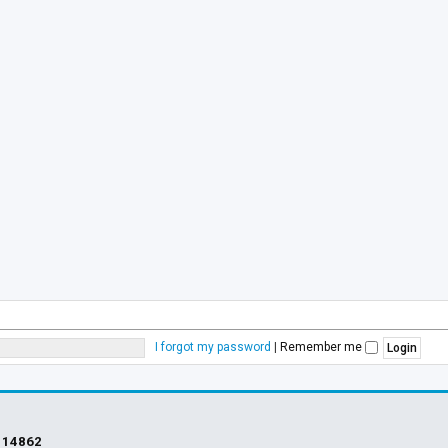
I forgot my password
|
Remember me
s
14862