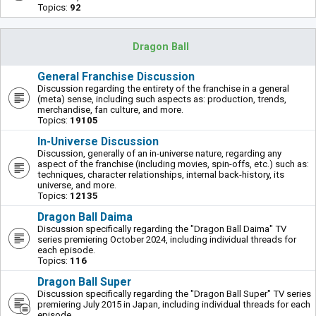
Topics:
92
Dragon Ball
General Franchise Discussion
Discussion regarding the entirety of the franchise in a general
(meta) sense, including such aspects as: production, trends,
merchandise, fan culture, and more.
Topics:
19105
In-Universe Discussion
Discussion, generally of an in-universe nature, regarding any
aspect of the franchise (including movies, spin-offs, etc.) such as:
techniques, character relationships, internal back-history, its
universe, and more.
Topics:
12135
Dragon Ball Daima
Discussion specifically regarding the "Dragon Ball Daima" TV
series premiering October 2024, including individual threads for
each episode.
Topics:
116
Dragon Ball Super
Discussion specifically regarding the "Dragon Ball Super" TV series
premiering July 2015 in Japan, including individual threads for each
episode.