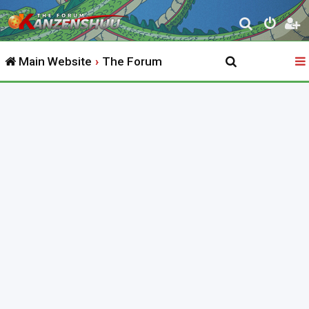
S
e
Main Website
The Forum
a
r
c
h