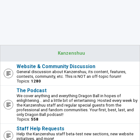
Kanzenshuu
Website & Community Discussion
General discussion about Kanzenshuu, its content, features,
contests, community, etc. This is NOT an off-topic forum!
Topics:
1280
The Podcast
We cover anything and everything Dragon Ball in hopes of
enlightening... and a little bit of entertaining. Hosted every week by
the Kanzenshuu staff and regular special guests from the
professional and fandom communities. Your first, best, last, and
only Dragon Ball podcast!
Topics:
558
Staff Help Requests
Help the Kanzenshuu staff beta-test new sections, new website
initiatives, and more!