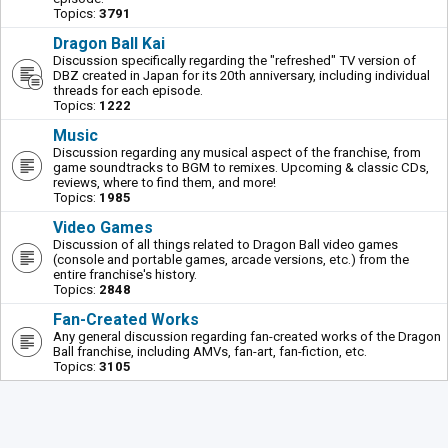
Topics:
3791
Dragon Ball Kai
Discussion specifically regarding the "refreshed" TV version of
DBZ created in Japan for its 20th anniversary, including individual
threads for each episode.
Topics:
1222
Music
Discussion regarding any musical aspect of the franchise, from
game soundtracks to BGM to remixes. Upcoming & classic CDs,
reviews, where to find them, and more!
Topics:
1985
Video Games
Discussion of all things related to Dragon Ball video games
(console and portable games, arcade versions, etc.) from the
entire franchise's history.
Topics:
2848
Fan-Created Works
Any general discussion regarding fan-created works of the Dragon
Ball franchise, including AMVs, fan-art, fan-fiction, etc.
Topics:
3105