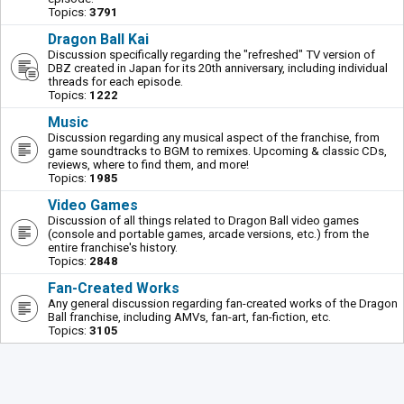
Topics:
3791
Dragon Ball Kai
Discussion specifically regarding the "refreshed" TV version of
DBZ created in Japan for its 20th anniversary, including individual
threads for each episode.
Topics:
1222
Music
Discussion regarding any musical aspect of the franchise, from
game soundtracks to BGM to remixes. Upcoming & classic CDs,
reviews, where to find them, and more!
Topics:
1985
Video Games
Discussion of all things related to Dragon Ball video games
(console and portable games, arcade versions, etc.) from the
entire franchise's history.
Topics:
2848
Fan-Created Works
Any general discussion regarding fan-created works of the Dragon
Ball franchise, including AMVs, fan-art, fan-fiction, etc.
Topics:
3105