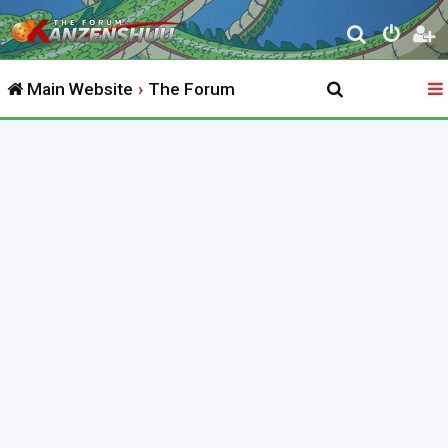
S
e
Main Website
The Forum
a
r
c
h