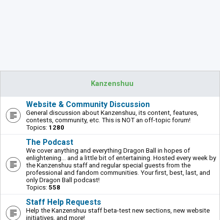
Kanzenshuu
Website & Community Discussion
General discussion about Kanzenshuu, its content, features,
contests, community, etc. This is NOT an off-topic forum!
Topics:
1280
The Podcast
We cover anything and everything Dragon Ball in hopes of
enlightening... and a little bit of entertaining. Hosted every week by
the Kanzenshuu staff and regular special guests from the
professional and fandom communities. Your first, best, last, and
only Dragon Ball podcast!
Topics:
558
Staff Help Requests
Help the Kanzenshuu staff beta-test new sections, new website
initiatives, and more!