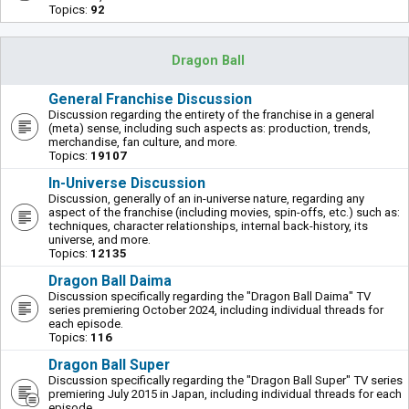
Topics:
92
Dragon Ball
General Franchise Discussion
Discussion regarding the entirety of the franchise in a general
(meta) sense, including such aspects as: production, trends,
merchandise, fan culture, and more.
Topics:
19107
In-Universe Discussion
Discussion, generally of an in-universe nature, regarding any
aspect of the franchise (including movies, spin-offs, etc.) such as:
techniques, character relationships, internal back-history, its
universe, and more.
Topics:
12135
Dragon Ball Daima
Discussion specifically regarding the "Dragon Ball Daima" TV
series premiering October 2024, including individual threads for
each episode.
Topics:
116
Dragon Ball Super
Discussion specifically regarding the "Dragon Ball Super" TV series
premiering July 2015 in Japan, including individual threads for each
episode.