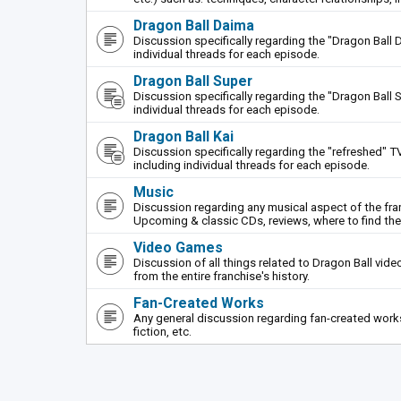
Dragon Ball Daima
Discussion specifically regarding the "Dragon Ball 
individual threads for each episode.
Dragon Ball Super
Discussion specifically regarding the "Dragon Ball S
individual threads for each episode.
Dragon Ball Kai
Discussion specifically regarding the "refreshed" TV
including individual threads for each episode.
Music
Discussion regarding any musical aspect of the fr
Upcoming & classic CDs, reviews, where to find th
Video Games
Discussion of all things related to Dragon Ball vi
from the entire franchise's history.
Fan-Created Works
Any general discussion regarding fan-created works 
fiction, etc.