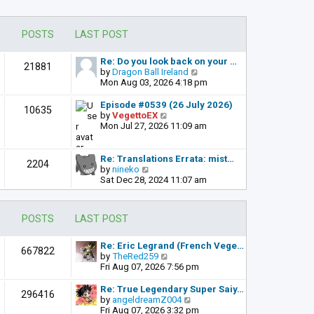
POSTS
LAST POST
Re: Do you look back on your …
21881
V
by
Dragon Ball Ireland
i
Mon Aug 03, 2026 4:18 pm
e
w
Episode #0539 (26 July 2026)
10635
t
V
by
VegettoEX
h
i
Mon Jul 27, 2026 11:09 am
e
e
l
w
a
t
Re: Translations Errata: mist…
2204
t
h
V
by
nineko
e
e
i
Sat Dec 28, 2024 11:07 am
s
l
e
t
a
w
p
t
t
POSTS
LAST POST
o
e
h
s
s
e
t
t
l
Re: Eric Legrand (French Vege…
667822
p
a
V
by
TheRed259
o
t
i
Fri Aug 07, 2026 7:56 pm
s
e
e
t
s
w
Re: True Legendary Super Saiy…
296416
t
t
V
by
angeldreamZ004
p
h
i
Fri Aug 07, 2026 3:32 pm