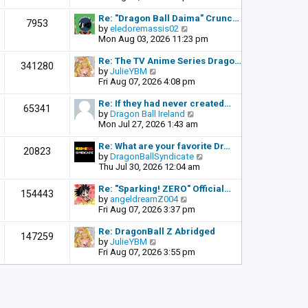
o
e
e
s
l
w
Re: "Dragon Ball Daima" Crunc…
t
7953
a
t
V
by
eledoremassis02
t
h
i
Mon Aug 03, 2026 11:23 pm
e
e
e
s
l
w
Re: The TV Anime Series Drago…
341280
t
a
t
V
by
JulieYBM
p
t
h
i
Fri Aug 07, 2026 4:08 pm
o
e
e
e
s
s
l
w
Re: If they had never created…
t
65341
t
a
t
V
by
Dragon Ball Ireland
p
t
h
i
Mon Jul 27, 2026 1:43 am
o
e
e
e
s
s
l
w
Re: What are your favorite Dr…
t
20823
t
a
t
V
by
DragonBallSyndicate
p
t
h
i
Thu Jul 30, 2026 12:04 am
o
e
e
e
s
s
l
w
Re: "Sparking! ZERO" Official…
t
154443
t
a
t
V
by
angeldreamZ004
p
t
h
i
Fri Aug 07, 2026 3:37 pm
o
e
e
e
s
s
l
w
Re: DragonBall Z Abridged
t
147259
t
a
t
V
by
JulieYBM
p
t
h
i
Fri Aug 07, 2026 3:55 pm
o
e
e
e
s
s
l
w
t
t
a
t
p
t
h
o
e
e