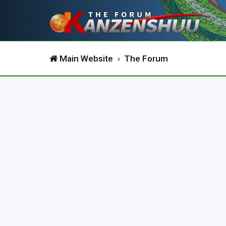
Main Website
The Forum