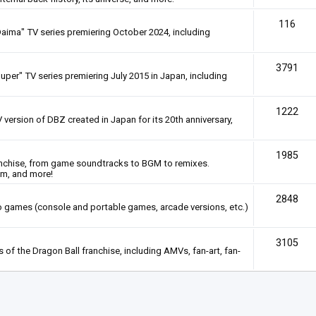
116
Daima" TV series premiering October 2024, including
3791
uper" TV series premiering July 2015 in Japan, including
1222
 version of DBZ created in Japan for its 20th anniversary,
1985
anchise, from game soundtracks to BGM to remixes.
em, and more!
2848
deo games (console and portable games, arcade versions, etc.)
3105
of the Dragon Ball franchise, including AMVs, fan-art, fan-