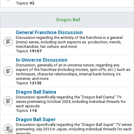
Topics:
92
Dragon Ball
General Franchise Discussion
Discussion regarding the entirety of the franchise in a general
(meta) sense, including such aspects as: production, trends,
merchandise, fan culture, and more.
Topics:
19107
In-Universe Discussion
Discussion, generally of an in-universe nature, regarding any
aspect of the franchise (including movies, spin-offs, etc.) such as:
techniques, character relationships, internal back-history, its
universe, and more.
Topics:
12135
Dragon Ball Daima
Discussion specifically regarding the "Dragon Ball Daima" TV
series premiering October 2024, including individual threads for
each episode.
Topics:
116
Dragon Ball Super
Discussion specifically regarding the "Dragon Ball Super" TV series
premiering July 2015 in Japan, including individual threads for each
episode.