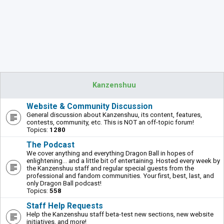
Kanzenshuu
Website & Community Discussion
General discussion about Kanzenshuu, its content, features,
contests, community, etc. This is NOT an off-topic forum!
Topics:
1280
The Podcast
We cover anything and everything Dragon Ball in hopes of
enlightening... and a little bit of entertaining. Hosted every week by
the Kanzenshuu staff and regular special guests from the
professional and fandom communities. Your first, best, last, and
only Dragon Ball podcast!
Topics:
558
Staff Help Requests
Help the Kanzenshuu staff beta-test new sections, new website
initiatives, and more!