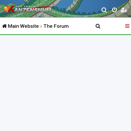
S
e
Main Website
The Forum
a
r
c
h