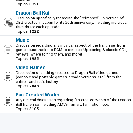
Topics:
3791
Dragon Ball Kai
Discussion specifically regarding the "refreshed" TV version of
DBZ created in Japan for its 20th anniversary, including individual
threads for each episode.
Topics:
1222
Music
Discussion regarding any musical aspect of the franchise, from
game soundtracks to BGM to remixes. Upcoming & classic CDs,
reviews, where to find them, and more!
Topics:
1985
Video Games
Discussion of all things related to Dragon Ball video games
(console and portable games, arcade versions, etc.) from the
entire franchise's history.
Topics:
2848
Fan-Created Works
Any general discussion regarding fan-created works of the Dragon
Ball franchise, including AMVs, fan-art, fan-fiction, etc.
Topics:
3105