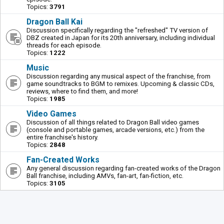
Topics:
3791
Dragon Ball Kai
Discussion specifically regarding the "refreshed" TV version of
DBZ created in Japan for its 20th anniversary, including individual
threads for each episode.
Topics:
1222
Music
Discussion regarding any musical aspect of the franchise, from
game soundtracks to BGM to remixes. Upcoming & classic CDs,
reviews, where to find them, and more!
Topics:
1985
Video Games
Discussion of all things related to Dragon Ball video games
(console and portable games, arcade versions, etc.) from the
entire franchise's history.
Topics:
2848
Fan-Created Works
Any general discussion regarding fan-created works of the Dragon
Ball franchise, including AMVs, fan-art, fan-fiction, etc.
Topics:
3105