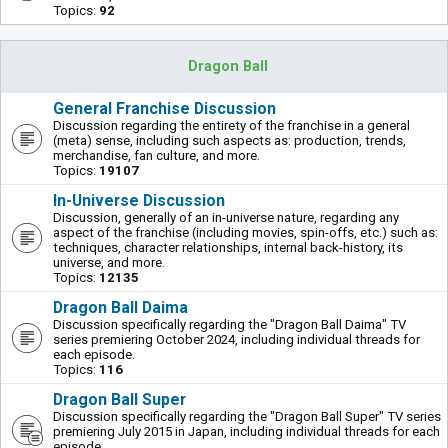
Topics:
92
Dragon Ball
General Franchise Discussion
Discussion regarding the entirety of the franchise in a general
(meta) sense, including such aspects as: production, trends,
merchandise, fan culture, and more.
Topics:
19107
In-Universe Discussion
Discussion, generally of an in-universe nature, regarding any
aspect of the franchise (including movies, spin-offs, etc.) such as:
techniques, character relationships, internal back-history, its
universe, and more.
Topics:
12135
Dragon Ball Daima
Discussion specifically regarding the "Dragon Ball Daima" TV
series premiering October 2024, including individual threads for
each episode.
Topics:
116
Dragon Ball Super
Discussion specifically regarding the "Dragon Ball Super" TV series
premiering July 2015 in Japan, including individual threads for each
episode.