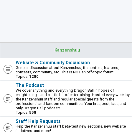
Kanzenshuu
Website & Community Discussion
General discussion about Kanzenshuu, its content, features,
contests, community, etc. This is NOT an off-topic forum!
Topics:
1280
The Podcast
We cover anything and everything Dragon Ball in hopes of
enlightening... and a little bit of entertaining. Hosted every week by
the Kanzenshuu staff and regular special guests from the
professional and fandom communities. Your first, best, last, and
only Dragon Ball podcast!
Topics:
558
Staff Help Requests
Help the Kanzenshuu staff beta-test new sections, new website
initiatives, and more!