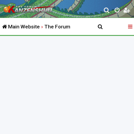
S
e
Main Website
The Forum
a
r
c
h