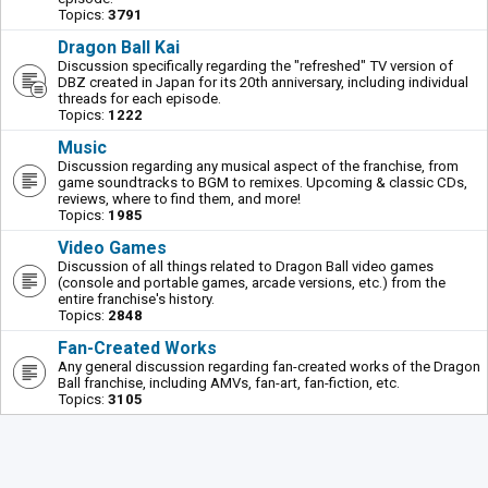
Topics:
3791
Dragon Ball Kai
Discussion specifically regarding the "refreshed" TV version of
DBZ created in Japan for its 20th anniversary, including individual
threads for each episode.
Topics:
1222
Music
Discussion regarding any musical aspect of the franchise, from
game soundtracks to BGM to remixes. Upcoming & classic CDs,
reviews, where to find them, and more!
Topics:
1985
Video Games
Discussion of all things related to Dragon Ball video games
(console and portable games, arcade versions, etc.) from the
entire franchise's history.
Topics:
2848
Fan-Created Works
Any general discussion regarding fan-created works of the Dragon
Ball franchise, including AMVs, fan-art, fan-fiction, etc.
Topics:
3105