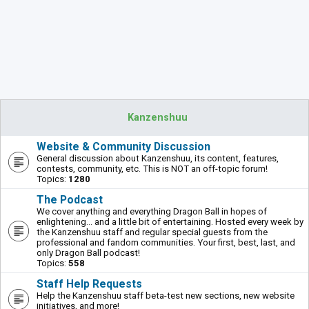
Kanzenshuu
Website & Community Discussion
General discussion about Kanzenshuu, its content, features,
contests, community, etc. This is NOT an off-topic forum!
Topics:
1280
The Podcast
We cover anything and everything Dragon Ball in hopes of
enlightening... and a little bit of entertaining. Hosted every week by
the Kanzenshuu staff and regular special guests from the
professional and fandom communities. Your first, best, last, and
only Dragon Ball podcast!
Topics:
558
Staff Help Requests
Help the Kanzenshuu staff beta-test new sections, new website
initiatives, and more!