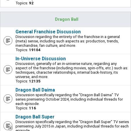
Topics:
92
Dragon Ball
General Franchise Discussion
Discussion regarding the entirety of the franchise in a general
(meta) sense, including such aspects as: production, trends,
merchandise, fan culture, and more.
Topics:
19104
In-Universe Discussion
Discussion, generally of an in-universe nature, regarding any
aspect of the franchise (including movies, spin-offs, etc.) such as:
techniques, character relationships, internal back-history, its
universe, and more.
Topics:
12135
Dragon Ball Daima
Discussion specifically regarding the "Dragon Ball Daima" TV
series premiering October 2024, including individual threads for
each episode.
Topics:
116
Dragon Ball Super
Discussion specifically regarding the "Dragon Ball Super" TV series
premiering July 2015 in Japan, including individual threads for each
episode.