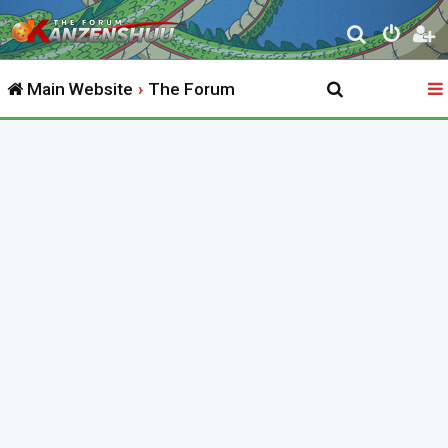
S
e
Main Website
The Forum
a
r
c
h