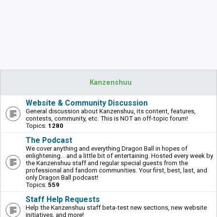
Kanzenshuu
Website & Community Discussion
General discussion about Kanzenshuu, its content, features,
contests, community, etc. This is NOT an off-topic forum!
Topics:
1280
The Podcast
We cover anything and everything Dragon Ball in hopes of
enlightening... and a little bit of entertaining. Hosted every week by
the Kanzenshuu staff and regular special guests from the
professional and fandom communities. Your first, best, last, and
only Dragon Ball podcast!
Topics:
559
Staff Help Requests
Help the Kanzenshuu staff beta-test new sections, new website
initiatives, and more!