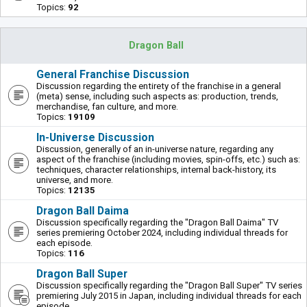
Topics:
92
Dragon Ball
General Franchise Discussion
Discussion regarding the entirety of the franchise in a general
(meta) sense, including such aspects as: production, trends,
merchandise, fan culture, and more.
Topics:
19109
In-Universe Discussion
Discussion, generally of an in-universe nature, regarding any
aspect of the franchise (including movies, spin-offs, etc.) such as:
techniques, character relationships, internal back-history, its
universe, and more.
Topics:
12135
Dragon Ball Daima
Discussion specifically regarding the "Dragon Ball Daima" TV
series premiering October 2024, including individual threads for
each episode.
Topics:
116
Dragon Ball Super
Discussion specifically regarding the "Dragon Ball Super" TV series
premiering July 2015 in Japan, including individual threads for each
episode.