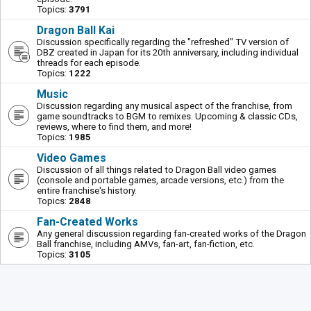
Topics:
3791
Dragon Ball Kai
Discussion specifically regarding the "refreshed" TV version of
DBZ created in Japan for its 20th anniversary, including individual
threads for each episode.
Topics:
1222
Music
Discussion regarding any musical aspect of the franchise, from
game soundtracks to BGM to remixes. Upcoming & classic CDs,
reviews, where to find them, and more!
Topics:
1985
Video Games
Discussion of all things related to Dragon Ball video games
(console and portable games, arcade versions, etc.) from the
entire franchise's history.
Topics:
2848
Fan-Created Works
Any general discussion regarding fan-created works of the Dragon
Ball franchise, including AMVs, fan-art, fan-fiction, etc.
Topics:
3105