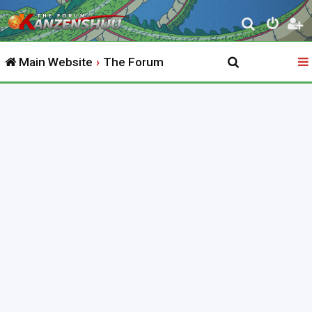
S
e
Main Website
The Forum
a
r
c
h