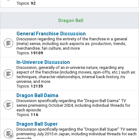
Topics:
92
Dragon Ball
General Franchise Discussion
Discussion regarding the entirety of the franchise in a general
(meta) sense, including such aspects as: production, trends,
merchandise, fan culture, and more.
Topics:
19109
In-Universe Discussion
Discussion, generally of an in-universe nature, regarding any
aspect of the franchise (including movies, spin-offs, etc.) such as:
techniques, character relationships, internal back-history, its
universe, and more.
Topics:
12135
Dragon Ball Daima
Discussion specifically regarding the "Dragon Ball Daima" TV
series premiering October 2024, including individual threads for
each episode.
Topics:
116
Dragon Ball Super
Discussion specifically regarding the "Dragon Ball Super" TV series
premiering July 2015 in Japan, including individual threads for each
episode.