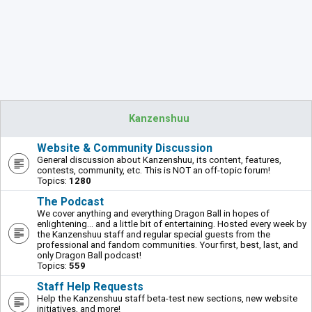
Kanzenshuu
Website & Community Discussion
General discussion about Kanzenshuu, its content, features,
contests, community, etc. This is NOT an off-topic forum!
Topics:
1280
The Podcast
We cover anything and everything Dragon Ball in hopes of
enlightening... and a little bit of entertaining. Hosted every week by
the Kanzenshuu staff and regular special guests from the
professional and fandom communities. Your first, best, last, and
only Dragon Ball podcast!
Topics:
559
Staff Help Requests
Help the Kanzenshuu staff beta-test new sections, new website
initiatives, and more!