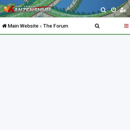
S
e
Main Website
The Forum
a
r
c
h