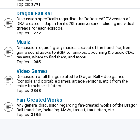
Topics:
3791
Dragon Ball Kai
Discussion specifically regarding the "refreshed" TV version of
DBZ created in Japan for its 20th anniversary, including individual
threads for each episode.
Topics:
1222
Music
Discussion regarding any musical aspect of the franchise, from
game soundtracks to BGM to remixes. Upcoming & classic CDs,
reviews, where to find them, and more!
Topics:
1985
Video Games
Discussion of all things related to Dragon Ball video games
(console and portable games, arcade versions, etc.) from the
entire franchise's history.
Topics:
2848
Fan-Created Works
Any general discussion regarding fan-created works of the Dragon
Ball franchise, including AMVs, fan-art, fan-fiction, etc.
Topics:
3105