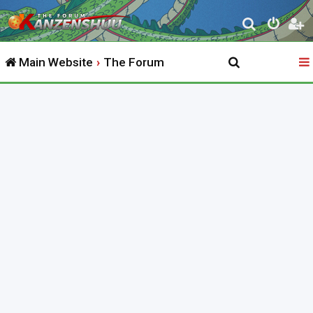
S
e
Main Website
The Forum
a
r
c
h