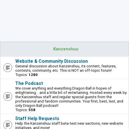
Kanzenshuu
Website & Community Discussion
General discussion about Kanzenshuu, its content, features,
contests, community, etc. This is NOT an off-topic forum!
Topics:
1280
The Podcast
We cover anything and everything Dragon Ball in hopes of
enlightening... and a little bit of entertaining. Hosted every week by
the Kanzenshuu staff and regular special guests from the
professional and fandom communities. Your first, best, last, and
only Dragon Ball podcast!
Topics:
558
Staff Help Requests
Help the Kanzenshuu staff beta-test new sections, new website
initiatives, and more!