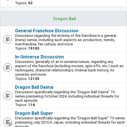
Topics:
92
Dragon Ball
General Franchise Discussion
Discussion regarding the entirety of the franchise in a general
(meta) sense, including such aspects as: production, trends,
merchandise, fan culture, and more.
Topics:
19103
In-Universe Discussion
Discussion, generally of an in-universe nature, regarding any
aspect of the franchise (including movies, spin-offs, etc.) such as:
techniques, character relationships, internal back-history, its
universe, and more.
Topics:
12135
Dragon Ball Daima
Discussion specifically regarding the "Dragon Ball Daima" TV
series premiering October 2024, including individual threads for
each episode.
Topics:
116
Dragon Ball Super
Discussion specifically regarding the "Dragon Ball Super" TV series
premiering July 2015 in Japan, including individual threads for each
episode.