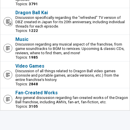
Topics:
3791
Dragon Ball Kai
Discussion specifically regarding the "refreshed" TV version of
DBZ created in Japan for its 20th anniversary, including individual
threads for each episode.
Topics:
1222
Music
Discussion regarding any musical aspect of the franchise, from
game soundtracks to BGM to remixes. Upcoming & classic CDs,
reviews, where to find them, and more!
Topics:
1985
Video Games
Discussion of all things related to Dragon Ball video games
(console and portable games, arcade versions, etc.) from the
entire franchise's history.
Topics:
2848
Fan-Created Works
Any general discussion regarding fan-created works of the Dragon
Ball franchise, including AMVs, fan-art, fan-fiction, etc.
Topics:
3105