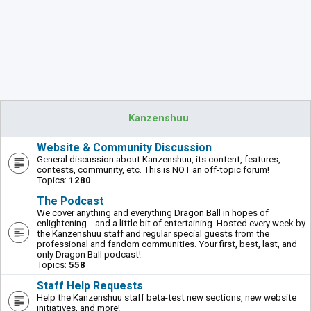
Kanzenshuu
Website & Community Discussion
General discussion about Kanzenshuu, its content, features,
contests, community, etc. This is NOT an off-topic forum!
Topics:
1280
The Podcast
We cover anything and everything Dragon Ball in hopes of
enlightening... and a little bit of entertaining. Hosted every week by
the Kanzenshuu staff and regular special guests from the
professional and fandom communities. Your first, best, last, and
only Dragon Ball podcast!
Topics:
558
Staff Help Requests
Help the Kanzenshuu staff beta-test new sections, new website
initiatives, and more!