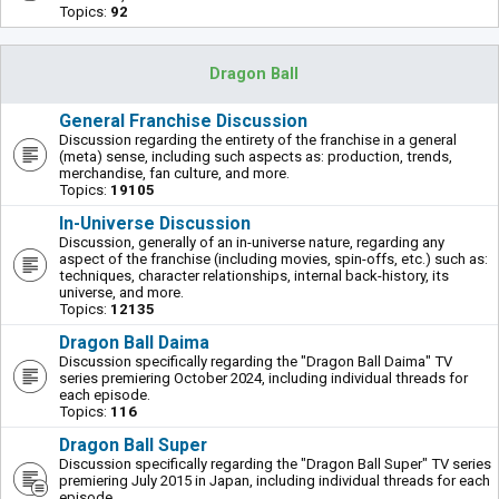
Topics:
92
Dragon Ball
General Franchise Discussion
Discussion regarding the entirety of the franchise in a general
(meta) sense, including such aspects as: production, trends,
merchandise, fan culture, and more.
Topics:
19105
In-Universe Discussion
Discussion, generally of an in-universe nature, regarding any
aspect of the franchise (including movies, spin-offs, etc.) such as:
techniques, character relationships, internal back-history, its
universe, and more.
Topics:
12135
Dragon Ball Daima
Discussion specifically regarding the "Dragon Ball Daima" TV
series premiering October 2024, including individual threads for
each episode.
Topics:
116
Dragon Ball Super
Discussion specifically regarding the "Dragon Ball Super" TV series
premiering July 2015 in Japan, including individual threads for each
episode.