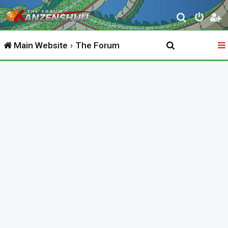
S
e
Main Website
The Forum
a
r
c
h