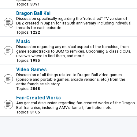
Topics:
3791
Dragon Ball Kai
Discussion specifically regarding the "refreshed" TV version of
DBZ created in Japan for its 20th anniversary, including individual
threads for each episode.
Topics:
1222
Music
Discussion regarding any musical aspect of the franchise, from
game soundtracks to BGM to remixes. Upcoming & classic CDs,
reviews, where to find them, and more!
Topics:
1985
Video Games
Discussion of all things related to Dragon Ball video games
(console and portable games, arcade versions, etc.) from the
entire franchise's history.
Topics:
2848
Fan-Created Works
Any general discussion regarding fan-created works of the Dragon
Ball franchise, including AMVs, fan-art, fan-fiction, etc.
Topics:
3105