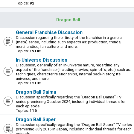
Topics:
92
Dragon Ball
General Franchise Discussion
Discussion regarding the entirety of the franchise in a general
(meta) sense, including such aspects as: production, trends,
merchandise, fan culture, and more.
Topics:
19105
In-Universe Discussion
Discussion, generally of an in-universe nature, regarding any
aspect of the franchise (including movies, spin-offs, etc.) such as:
techniques, character relationships, internal back-history, its
universe, and more.
Topics:
12135
Dragon Ball Daima
Discussion specifically regarding the "Dragon Ball Daima" TV
series premiering October 2024, including individual threads for
each episode.
Topics:
116
Dragon Ball Super
Discussion specifically regarding the "Dragon Ball Super" TV series
premiering July 2015 in Japan, including individual threads for each
episode.