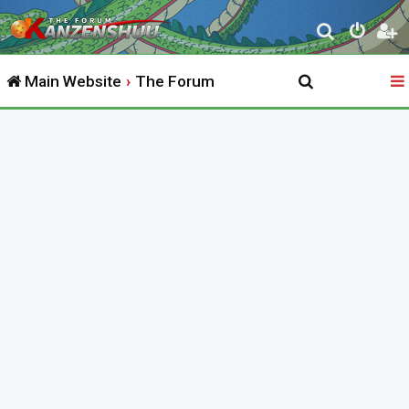
S
e
Main Website
The Forum
a
r
c
h