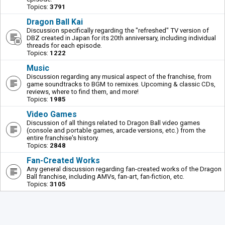
Topics:
3791
Dragon Ball Kai
Discussion specifically regarding the "refreshed" TV version of
DBZ created in Japan for its 20th anniversary, including individual
threads for each episode.
Topics:
1222
Music
Discussion regarding any musical aspect of the franchise, from
game soundtracks to BGM to remixes. Upcoming & classic CDs,
reviews, where to find them, and more!
Topics:
1985
Video Games
Discussion of all things related to Dragon Ball video games
(console and portable games, arcade versions, etc.) from the
entire franchise's history.
Topics:
2848
Fan-Created Works
Any general discussion regarding fan-created works of the Dragon
Ball franchise, including AMVs, fan-art, fan-fiction, etc.
Topics:
3105