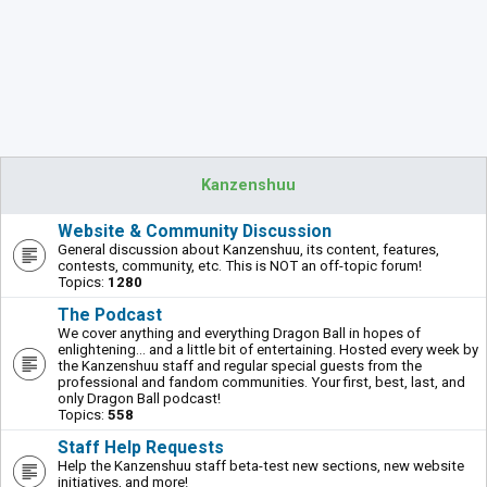
Kanzenshuu
Website & Community Discussion
General discussion about Kanzenshuu, its content, features,
contests, community, etc. This is NOT an off-topic forum!
Topics:
1280
The Podcast
We cover anything and everything Dragon Ball in hopes of
enlightening... and a little bit of entertaining. Hosted every week by
the Kanzenshuu staff and regular special guests from the
professional and fandom communities. Your first, best, last, and
only Dragon Ball podcast!
Topics:
558
Staff Help Requests
Help the Kanzenshuu staff beta-test new sections, new website
initiatives, and more!