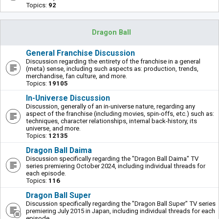
Topics:
92
Dragon Ball
General Franchise Discussion
Discussion regarding the entirety of the franchise in a general
(meta) sense, including such aspects as: production, trends,
merchandise, fan culture, and more.
Topics:
19105
In-Universe Discussion
Discussion, generally of an in-universe nature, regarding any
aspect of the franchise (including movies, spin-offs, etc.) such as:
techniques, character relationships, internal back-history, its
universe, and more.
Topics:
12135
Dragon Ball Daima
Discussion specifically regarding the "Dragon Ball Daima" TV
series premiering October 2024, including individual threads for
each episode.
Topics:
116
Dragon Ball Super
Discussion specifically regarding the "Dragon Ball Super" TV series
premiering July 2015 in Japan, including individual threads for each
episode.