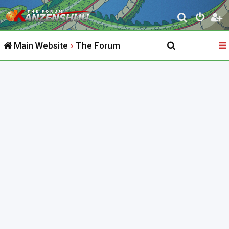
S
e
Main Website
The Forum
a
r
c
h