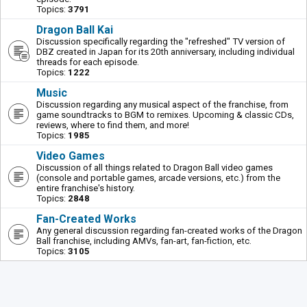
Topics:
3791
Dragon Ball Kai
Discussion specifically regarding the "refreshed" TV version of
DBZ created in Japan for its 20th anniversary, including individual
threads for each episode.
Topics:
1222
Music
Discussion regarding any musical aspect of the franchise, from
game soundtracks to BGM to remixes. Upcoming & classic CDs,
reviews, where to find them, and more!
Topics:
1985
Video Games
Discussion of all things related to Dragon Ball video games
(console and portable games, arcade versions, etc.) from the
entire franchise's history.
Topics:
2848
Fan-Created Works
Any general discussion regarding fan-created works of the Dragon
Ball franchise, including AMVs, fan-art, fan-fiction, etc.
Topics:
3105