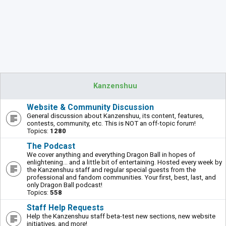
Kanzenshuu
Website & Community Discussion
General discussion about Kanzenshuu, its content, features,
contests, community, etc. This is NOT an off-topic forum!
Topics:
1280
The Podcast
We cover anything and everything Dragon Ball in hopes of
enlightening... and a little bit of entertaining. Hosted every week by
the Kanzenshuu staff and regular special guests from the
professional and fandom communities. Your first, best, last, and
only Dragon Ball podcast!
Topics:
558
Staff Help Requests
Help the Kanzenshuu staff beta-test new sections, new website
initiatives, and more!