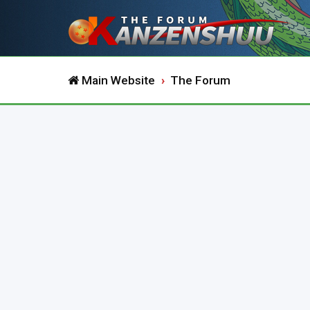
Main Website
The Forum