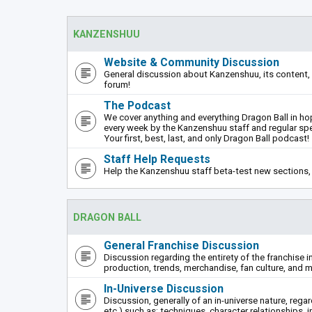
KANZENSHUU
Website & Community Discussion
General discussion about Kanzenshuu, its content, 
forum!
The Podcast
We cover anything and everything Dragon Ball in hope
every week by the Kanzenshuu staff and regular sp
Your first, best, last, and only Dragon Ball podcast!
Staff Help Requests
Help the Kanzenshuu staff beta-test new sections, 
DRAGON BALL
General Franchise Discussion
Discussion regarding the entirety of the franchise i
production, trends, merchandise, fan culture, and m
In-Universe Discussion
Discussion, generally of an in-universe nature, rega
etc.) such as: techniques, character relationships, i