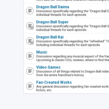
Dragon Ball Daima
Discussion specifically regarding the "Dragon Ball 
individual threads for each episode.
Dragon Ball Super
Discussion specifically regarding the "Dragon Ball S
individual threads for each episode.
Dragon Ball Kai
Discussion specifically regarding the "refreshed" TV
including individual threads for each episode.
Music
Discussion regarding any musical aspect of the fr
Upcoming & classic CDs, reviews, where to find th
Video Games
Discussion of all things related to Dragon Ball vi
from the entire franchise's history.
Fan-Created Works
Any general discussion regarding fan-created works 
fiction, etc.