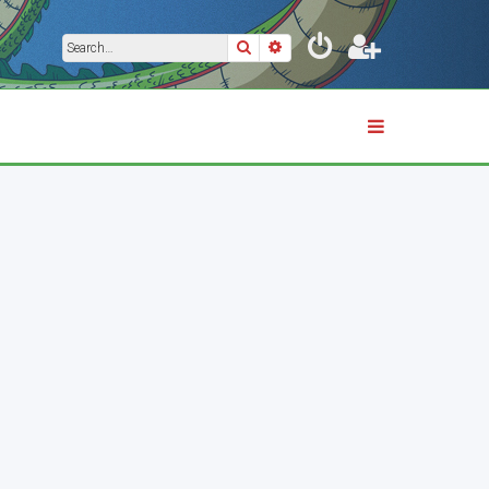
Search
Advanced search