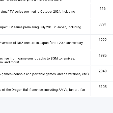
116
Daima" TV series premiering October 2024, including
3791
uper" TV series premiering July 2015 in Japan, including
1222
 version of DBZ created in Japan for its 20th anniversary,
1985
anchise, from game soundtracks to BGM to remixes.
em, and more!
2848
deo games (console and portable games, arcade versions, etc.)
3105
of the Dragon Ball franchise, including AMVs, fan-art, fan-