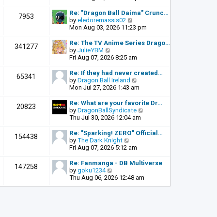
o
e
e
s
l
w
Re: "Dragon Ball Daima" Crunc…
t
7953
a
t
V
by
eledoremassis02
t
h
i
Mon Aug 03, 2026 11:23 pm
e
e
e
s
l
w
Re: The TV Anime Series Drago…
341277
t
a
t
V
by
JulieYBM
p
t
h
i
Fri Aug 07, 2026 8:25 am
o
e
e
e
s
s
l
w
Re: If they had never created…
t
65341
t
a
t
V
by
Dragon Ball Ireland
p
t
h
i
Mon Jul 27, 2026 1:43 am
o
e
e
e
s
s
l
w
Re: What are your favorite Dr…
t
20823
t
a
t
V
by
DragonBallSyndicate
p
t
h
i
Thu Jul 30, 2026 12:04 am
o
e
e
e
s
s
l
w
Re: "Sparking! ZERO" Official…
t
154438
t
a
t
V
by
The Dark Knight
p
t
h
i
Fri Aug 07, 2026 5:12 am
o
e
e
e
s
s
l
w
Re: Fanmanga - DB Multiverse
t
147258
t
a
t
V
by
goku1234
p
t
h
i
Thu Aug 06, 2026 12:48 am
o
e
e
e
s
s
l
w
t
t
a
t
p
t
h
o
e
e