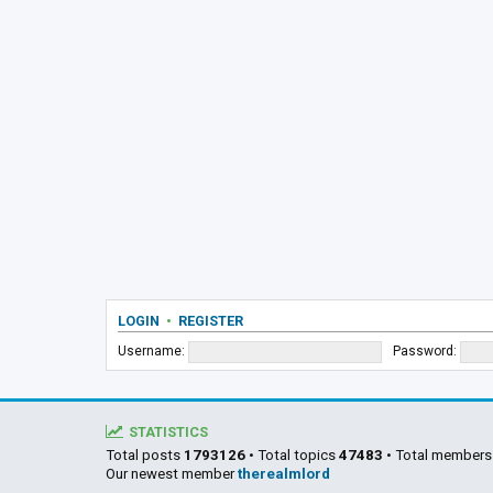
LOGIN
•
REGISTER
Username:
Password:
STATISTICS
Total posts
1793126
• Total topics
47483
• Total member
Our newest member
therealmlord