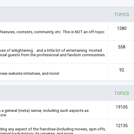
TOPICS
1280
features, contests, community, etc. This is NOT an off-topic
558
s of enlightening... and a little bit of entertaining. Hosted
ecial guests from the professional and fandom communities.
92
new website initiatives, and more!
TOPICS
19105
n a general (meta) sense, including such aspects as:
ore.
12135
rding any aspect of the franchise (including movies, spin-offs,
nternal back-history, its universe, and more.