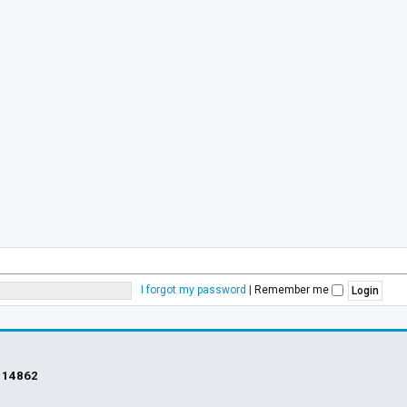
I forgot my password
|
Remember me
s
14862