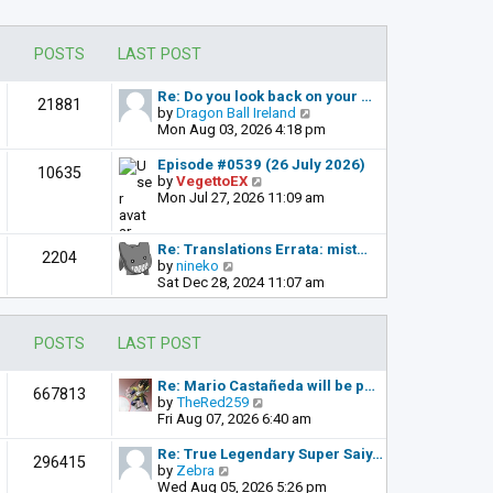
POSTS
LAST POST
Re: Do you look back on your …
21881
V
by
Dragon Ball Ireland
i
Mon Aug 03, 2026 4:18 pm
e
w
Episode #0539 (26 July 2026)
10635
t
V
by
VegettoEX
h
i
Mon Jul 27, 2026 11:09 am
e
e
l
w
a
t
Re: Translations Errata: mist…
2204
t
h
V
by
nineko
e
e
i
Sat Dec 28, 2024 11:07 am
s
l
e
t
a
w
p
t
t
POSTS
LAST POST
o
e
h
s
s
e
t
t
l
Re: Mario Castañeda will be p…
667813
p
a
V
by
TheRed259
o
t
i
Fri Aug 07, 2026 6:40 am
s
e
e
t
s
w
Re: True Legendary Super Saiy…
296415
t
t
V
by
Zebra
p
h
i
Wed Aug 05, 2026 5:26 pm