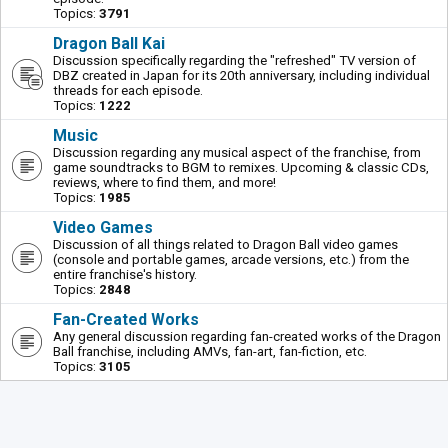
Topics:
3791
Dragon Ball Kai
Discussion specifically regarding the "refreshed" TV version of
DBZ created in Japan for its 20th anniversary, including individual
threads for each episode.
Topics:
1222
Music
Discussion regarding any musical aspect of the franchise, from
game soundtracks to BGM to remixes. Upcoming & classic CDs,
reviews, where to find them, and more!
Topics:
1985
Video Games
Discussion of all things related to Dragon Ball video games
(console and portable games, arcade versions, etc.) from the
entire franchise's history.
Topics:
2848
Fan-Created Works
Any general discussion regarding fan-created works of the Dragon
Ball franchise, including AMVs, fan-art, fan-fiction, etc.
Topics:
3105