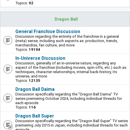
Topics:
92
Dragon Ball
General Franchise Discussion
Discussion regarding the entirety of the franchise in a general
(meta) sense, including such aspects as: production, trends,
merchandise, fan culture, and more.
Topics:
19104
In-Universe Discussion
Discussion, generally of an in-universe nature, regarding any
aspect of the franchise (including movies, spin-offs, etc.) such as:
techniques, character relationships, internal back-history, its
universe, and more.
Topics:
12135
Dragon Ball Daima
Discussion specifically regarding the "Dragon Ball Daima" TV
series premiering October 2024, including individual threads for
each episode.
Topics:
116
Dragon Ball Super
Discussion specifically regarding the "Dragon Ball Super" TV series
premiering July 2015 in Japan, including individual threads for each
episode.