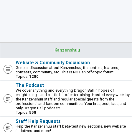
Kanzenshuu
Website & Community Discussion
General discussion about Kanzenshuu, its content, features,
contests, community, etc. This is NOT an off-topic forum!
Topics:
1280
The Podcast
We cover anything and everything Dragon Ball in hopes of
enlightening... and a little bit of entertaining. Hosted every week by
the Kanzenshuu staff and regular special guests from the
professional and fandom communities. Your first, best, last, and
only Dragon Ball podcast!
Topics:
558
Staff Help Requests
Help the Kanzenshuu staff beta-test new sections, new website
initiatives, and more!