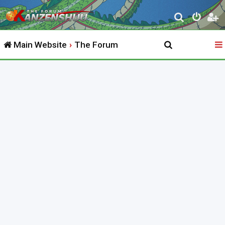
S
e
Main Website
The Forum
a
r
c
h